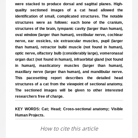
were stacked to produce dorsal and sagittal planes. High-
quality sectioned images of a cat head allowed the
identification of small, complicated structures. The notable
structures were as follows: each bone of the cranium,
structures of the brain, tympanic cavity (larger than human),
oval window (larger than human), vestibular nerve, cochlear
nerve, ear ossicles, six extraocular muscles, pupil (larger
than human), retractor bulbi muscle (not found in human),
optic nerve, olfactory bulb (considerably large), vomeronasal
organ duct (not found in human), infraorbital gland (not found
in human), masticatory muscles (larger than human),
maxillary nerve (larger than human), and mandibular nerve.
This pacesetting report describes the detailed head
structures of a cat from the viewpoint of sectional anatomy.
The sectioned images will be given to other interested
researchers free of charge.
KEY WORDS: Cat; Head; Cross-sectional anatomy; Visible
Human Projects.
How to cite this article