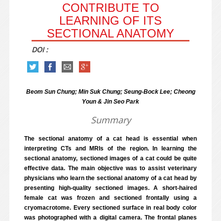
CONTRIBUTE TO
LEARNING OF ITS
SECTIONAL ANATOMY
DOI :
Beom Sun Chung; Min Suk Chung; Seung-Bock Lee; Cheong
Youn & Jin Seo Park
Summary
The sectional anatomy of a cat head is essential when
interpreting CTs and MRIs of the region. In learning the
sectional anatomy, sectioned images of a cat could be quite
effective data. The main objective was to assist veterinary
physicians who learn the sectional anatomy of a cat head by
presenting high-quality sectioned images. A short-haired
female cat was frozen and sectioned frontally using a
cryomacrotome. Every sectioned surface in real body color
was photographed with a digital camera. The frontal planes