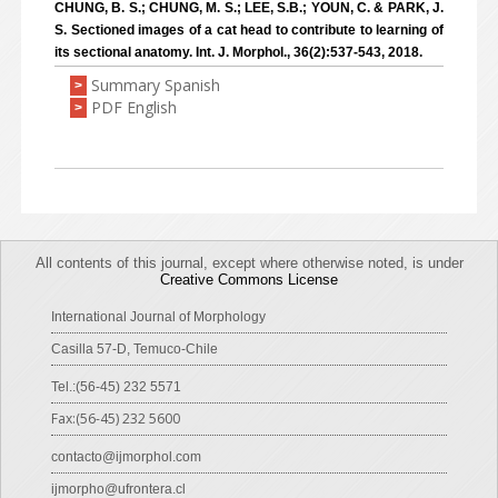
CHUNG, B. S.; CHUNG, M. S.; LEE, S.B.; YOUN, C. & PARK, J.
S. Sectioned images of a cat head to contribute to learning of
its sectional anatomy. Int. J. Morphol., 36(2):537-543, 2018.
Summary Spanish
>
PDF English
>
All contents of this journal, except where otherwise noted, is under
Creative Commons License
International Journal of Morphology
Casilla 57-D, Temuco-Chile
Tel.:(56-45) 232 5571
Fax:(56-45) 232 5600
contacto@ijmorphol.com
ijmorpho@ufrontera.cl