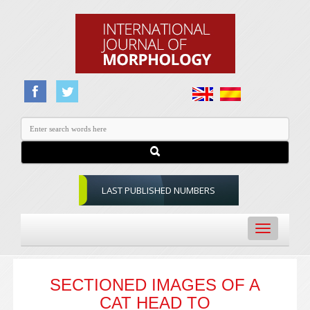
LAST PUBLISHED NUMBERS
Toggle
navigation
SECTIONED IMAGES OF A
CAT HEAD TO