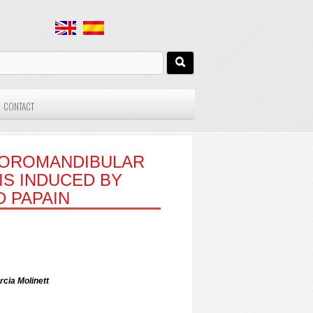
CONTACT
MPOROMANDIBULAR
S INDUCED BY
 PAPAIN
rcia Molinett