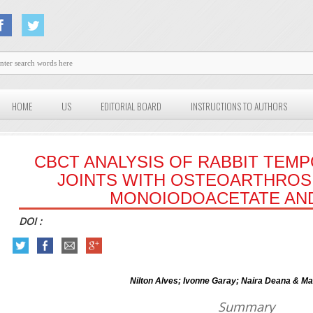
HOME
US
EDITORIAL BOARD
INSTRUCTIONS TO AUTHORS
CBCT ANALYSIS OF RABBIT TE
JOINTS WITH OSTEOARTHROSI
MONOIODOACETATE AND
DOI :
Nilton Alves; Ivonne Garay; Naira Deana & Ma
Summary