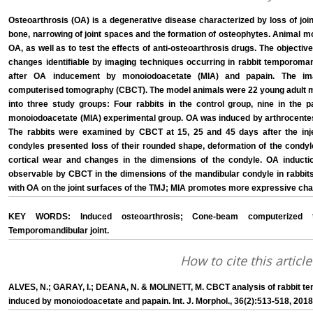
Osteoarthrosis (OA) is a degenerative disease characterized by loss of join
bone, narrowing of joint spaces and the formation of osteophytes. Animal 
OA, as well as to test the effects of anti-osteoarthrosis drugs. The objecti
changes identifiable by imaging techniques occurring in rabbit temporoman
after OA inducement by monoiodoacetate (MIA) and papain. The i
computerised tomography (CBCT). The model animals were 22 young adult m
into three study groups: Four rabbits in the control group, nine in the 
monoiodoacetate (MIA) experimental group. OA was induced by arthrocentes
The rabbits were examined by CBCT at 15, 25 and 45 days after the inj
condyles presented loss of their rounded shape, deformation of the condyle 
cortical wear and changes in the dimensions of the condyle. OA induct
observable by CBCT in the dimensions of the mandibular condyle in rabbit
with OA on the joint surfaces of the TMJ; MIA promotes more expressive ch
KEY WORDS: Induced osteoarthrosis; Cone-beam computerized to
Temporomandibular joint.
How to cite this article
ALVES, N.; GARAY, I.; DEANA, N. & MOLINETT, M. CBCT analysis of rabbit te
induced by monoiodoacetate and papain. Int. J. Morphol., 36(2):513-518, 2018