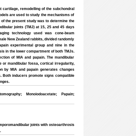
t cartilage, remodelling of the subchondral
models are used to study the mechanisms of
ve of the present study was to determine the
dibular joints (TMJ) at 15, 25 and 45 days
maging technology used was cone-beam
ale New Zealand rabbits, divided randomly
papain experimental group and nine in the
is in the lower compartment of both TMJs.
ection of MIA and papain. The mandibular
or mandibular fossa, cortical irregularity,
ion by MIA and papain generates changes
s. Both inducers promote signs compatible
anges.
mography; Monoiodoacetate; Papain;
mporomandibular joints with osteoarthrosis
.