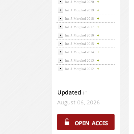
Int. J. Morphol 2020
Int. J. Morphol 2019
Int. J. Morphol 2018
Int. J. Morphol 2017
Int. J. Morphol 2016
Int. J. Morphol 2015
Int. J. Morphol 2014
Int. J. Morphol 2013
Int. J. Morphol 2012
Updated
in
August 06, 2026