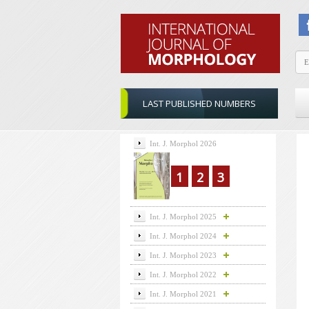
LAST PUBLISHED NUMBERS
Int. J. Morphol 2026
1
2
3
Int. J. Morphol 2025
Int. J. Morphol 2024
Int. J. Morphol 2023
Int. J. Morphol 2022
Int. J. Morphol 2021