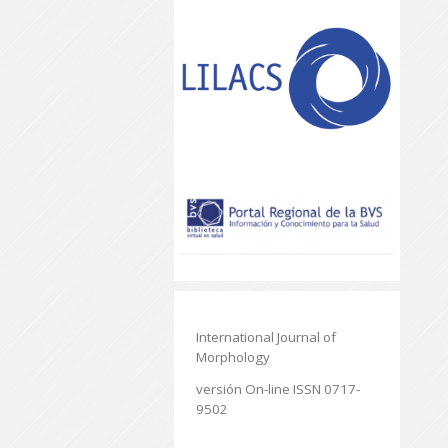
International Journal of
Morphology
versión On-line ISSN 0717-
9502