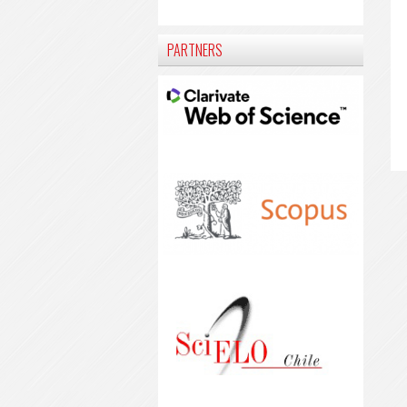
PARTNERS