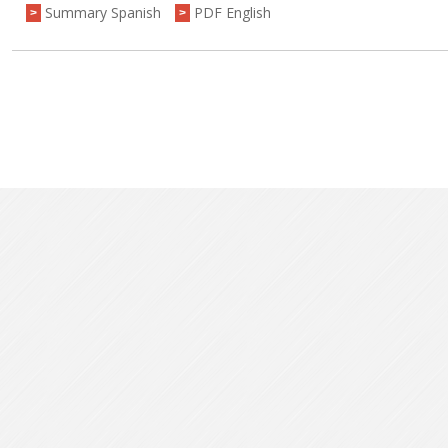
Summary Spanish
PDF English
>
>