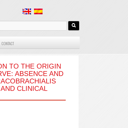
CONTACT
ON TO THE ORIGIN
VE: ABSENCE AND
RACOBRACHIALIS
AND CLINICAL