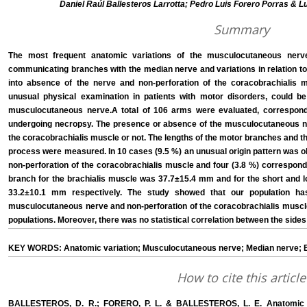
Daniel Raúl Ballesteros Larrotta; Pedro Luis Forero Porras & L
Summary
The most frequent anatomic variations of the musculocutaneous nerv
communicating branches with the median nerve and variations in relation to 
into absence of the nerve and non-perforation of the coracobrachialis 
unusual physical examination in patients with motor disorders, could be
musculocutaneous nerve.A total of 106 arms were evaluated, correspon
undergoing necropsy. The presence or absence of the musculocutaneous ne
the coracobrachialis muscle or not. The lengths of the motor branches and th
process were measured. In 10 cases (9.5 %) an unusual origin pattern was o
non-perforation of the coracobrachialis muscle and four (3.8 %) correspond
branch for the brachialis muscle was 37.7±15.4 mm and for the short and 
33.2±10.1 mm respectively. The study showed that our population ha
musculocutaneous nerve and non-perforation of the coracobrachialis muscle
populations. Moreover, there was no statistical correlation between the sides
KEY WORDS: Anatomic variation; Musculocutaneous nerve; Median nerve; Br
How to cite this article
BALLESTEROS, D. R.; FORERO, P. L. & BALLESTEROS, L. E. Anatomic vari