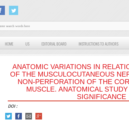
HOME
US
EDITORIAL BOARD
INSTRUCTIONS TO AUTHORS
ANATOMIC VARIATIONS IN RELATI
OF THE MUSCULOCUTANEOUS NER
NON-PERFORATION OF THE CO
MUSCLE. ANATOMICAL STUDY 
SIGNIFICANCE
DOI :