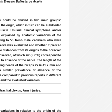
uis Ernesto Ballesteros Acuña
e could be divided in two main groups:
the origin, which in turn can be subdivided
muscle. Unusual clinical symptoms and/or
 explained by anatomic variations of the
ding to 53 fresh male cadavers who were
rve was evaluated and whether it pierced
e distances from its origins to the coracoid
bserved, of which six (5.7 %) correspond to
 to absence of the nerve. The length of the
long heads of the biceps 27.6±11.7 mm and
s similar prevalence of absence of the
 compared to previous reports in different
 and the evaluated variables.
achial plexus; Arm injuries.
ations in relation to the origin of the