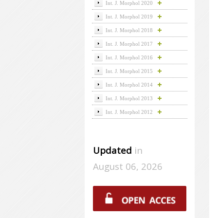
Int. J. Morphol 2020
Int. J. Morphol 2019
Int. J. Morphol 2018
Int. J. Morphol 2017
Int. J. Morphol 2016
Int. J. Morphol 2015
Int. J. Morphol 2014
Int. J. Morphol 2013
Int. J. Morphol 2012
Updated
in
August 06, 2026