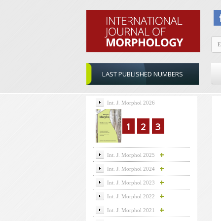
LAST PUBLISHED NUMBERS
Int. J. Morphol 2026
1
2
3
Int. J. Morphol 2025
Int. J. Morphol 2024
Int. J. Morphol 2023
Int. J. Morphol 2022
Int. J. Morphol 2021