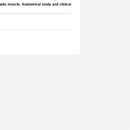
lis muscle. Anatomical study and clinical