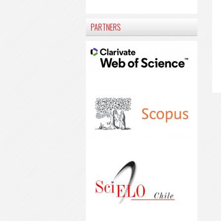
PARTNERS