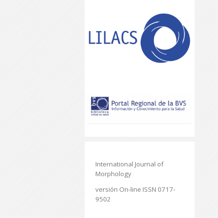
International Journal of
Morphology
versión On-line ISSN 0717-
9502