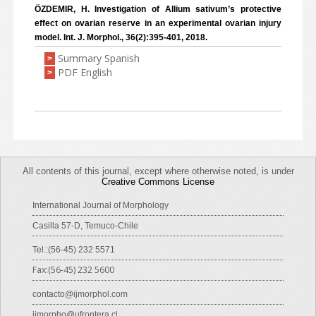
ÖZDEMIR, H. Investigation of Allium sativum’s protective
effect on ovarian reserve in an experimental ovarian injury
model. Int. J. Morphol., 36(2):395-401, 2018.
Summary Spanish
>
PDF English
>
All contents of this journal, except where otherwise noted, is under
Creative Commons License
International Journal of Morphology
Casilla 57-D, Temuco-Chile
Tel.:(56-45) 232 5571
Fax:(56-45) 232 5600
contacto@ijmorphol.com
ijmorpho@ufrontera.cl