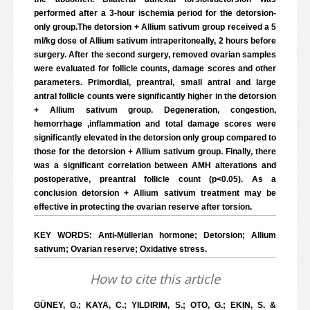
performed after a 3-hour ischemia period for the detorsion-
only group.The detorsion + Allium sativum group received a 5
ml/kg dose of Allium sativum intraperitoneally, 2 hours before
surgery. After the second surgery, removed ovarian samples
were evaluated for follicle counts, damage scores and other
parameters. Primordial, preantral, small antral and large
antral follicle counts were significantly higher in the detorsion
+ Allium sativum group. Degeneration, congestion,
hemorrhage ,inflammation and total damage scores were
significantly elevated in the detorsion only group compared to
those for the detorsion + Allium sativum group. Finally, there
was a significant correlation between AMH alterations and
postoperative, preantral follicle count (p<0.05). As a
conclusion detorsion + Allium sativum treatment may be
effective in protecting the ovarian reserve after torsion.
KEY WORDS: Anti-Müllerian hormone; Detorsion; Allium
sativum; Ovarian reserve; Oxidative stress.
How to cite this article
GÜNEY, G.; KAYA, C.; YILDIRIM, S.; OTO, G.; EKIN, S. &