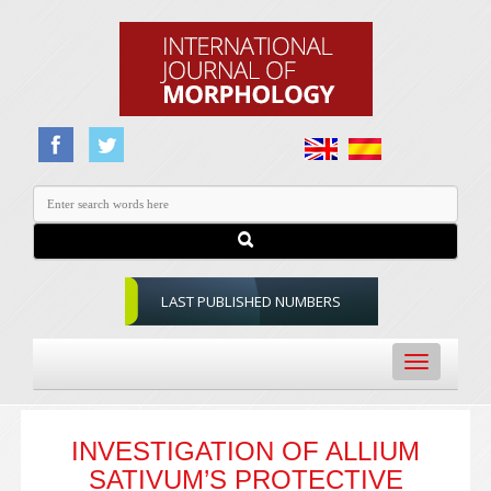
LAST PUBLISHED NUMBERS
Toggle
navigation
INVESTIGATION OF ALLIUM
SATIVUM’S PROTECTIVE