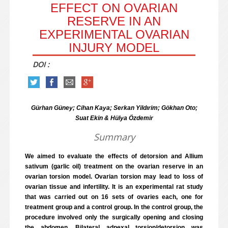
EFFECT ON OVARIAN
RESERVE IN AN
EXPERIMENTAL OVARIAN
INJURY MODEL
DOI :
Gürhan Güney; Cihan Kaya; Serkan Yildırim; Gökhan Oto;
Suat Ekin & Hülya Özdemir
Summary
We aimed to evaluate the effects of detorsion and Allium
sativum (garlic oil) treatment on the ovarian reserve in an
ovarian torsion model. Ovarian torsion may lead to loss of
ovarian tissue and infertility. It is an experimental rat study
that was carried out on 16 sets of ovaries each, one for
treatment group and a control group. In the control group, the
procedure involved only the surgically opening and closing
the abdomen. Bilateral adnexal torsion/detorsion was