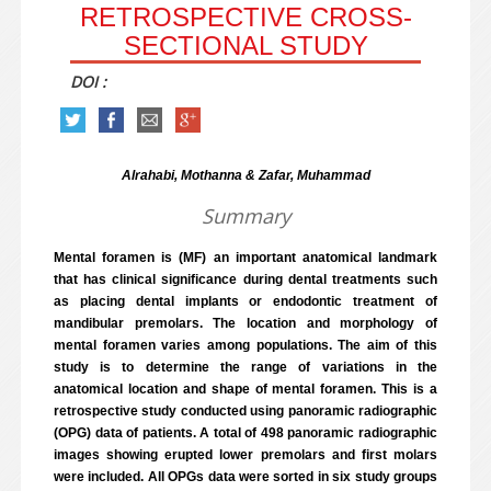
RETROSPECTIVE CROSS-
SECTIONAL STUDY
DOI :
Alrahabi, Mothanna & Zafar, Muhammad
Summary
Mental foramen is (MF) an important anatomical landmark
that has clinical significance during dental treatments such
as placing dental implants or endodontic treatment of
mandibular premolars. The location and morphology of
mental foramen varies among populations. The aim of this
study is to determine the range of variations in the
anatomical location and shape of mental foramen. This is a
retrospective study conducted using panoramic radiographic
(OPG) data of patients. A total of 498 panoramic radiographic
images showing erupted lower premolars and first molars
were included. All OPGs data were sorted in six study groups