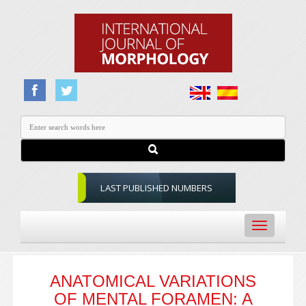
LAST PUBLISHED NUMBERS
Toggle
navigation
ANATOMICAL VARIATIONS
OF MENTAL FORAMEN: A