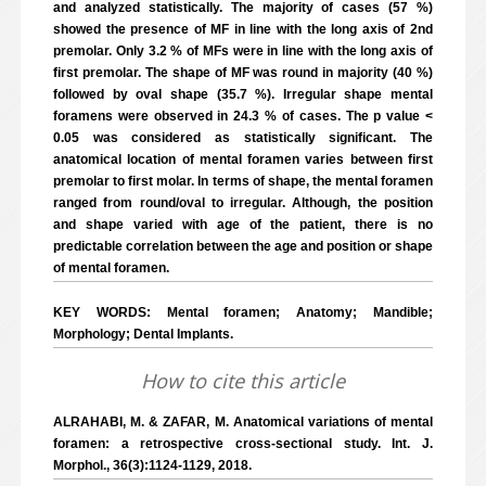
and analyzed statistically. The majority of cases (57 %)
showed the presence of MF in line with the long axis of 2nd
premolar. Only 3.2 % of MFs were in line with the long axis of
first premolar. The shape of MF was round in majority (40 %)
followed by oval shape (35.7 %). Irregular shape mental
foramens were observed in 24.3 % of cases. The p value <
0.05 was considered as statistically significant. The
anatomical location of mental foramen varies between first
premolar to first molar. In terms of shape, the mental foramen
ranged from round/oval to irregular. Although, the position
and shape varied with age of the patient, there is no
predictable correlation between the age and position or shape
of mental foramen.
KEY WORDS: Mental foramen; Anatomy; Mandible;
Morphology; Dental Implants.
How to cite this article
ALRAHABI, M. & ZAFAR, M. Anatomical variations of mental
foramen: a retrospective cross-sectional study. Int. J.
Morphol., 36(3):1124-1129, 2018.