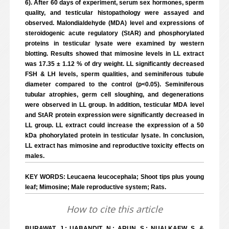
6). After 60 days of experiment, serum sex hormones, sperm
quality, and testicular histopathology were assayed and
observed. Malondialdehyde (MDA) level and expressions of
steroidogenic acute regulatory (StAR) and phosphorylated
proteins in testicular lysate were examined by western
blotting. Results showed that mimosine levels in LL extract
was 17.35 ± 1.12 % of dry weight. LL significantly decreased
FSH & LH levels, sperm qualities, and seminiferous tubule
diameter compared to the control (p<0.05). Seminiferous
tubular atrophies, germ cell sloughing, and degenerations
were observed in LL group. In addition, testicular MDA level
and StAR protein expression were significantly decreased in
LL group. LL extract could increase the expression of a 50
kDa phohorylated protein in testicular lysate. In conclusion,
LL extract has mimosine and reproductive toxicity effects on
males.
KEY WORDS: Leucaena leucocephala; Shoot tips plus young
leaf; Mimosine; Male reproductive system; Rats.
How to cite this article
BURAWAT, J.; UABANDIT, N.; ARUN, S.; NUALKAEW, S. &