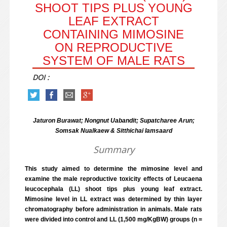
SHOOT TIPS PLUS YOUNG
LEAF EXTRACT
CONTAINING MIMOSINE
ON REPRODUCTIVE
SYSTEM OF MALE RATS
DOI :
Jaturon Burawat; Nongnut Uabandit; Supatcharee Arun;
Somsak Nualkaew & Sitthichai Iamsaard
Summary
This study aimed to determine the mimosine level and
examine the male reproductive toxicity effects of Leucaena
leucocephala (LL) shoot tips plus young leaf extract.
Mimosine level in LL extract was determined by thin layer
chromatography before administration in animals. Male rats
were divided into control and LL (1,500 mg/KgBW) groups (n =