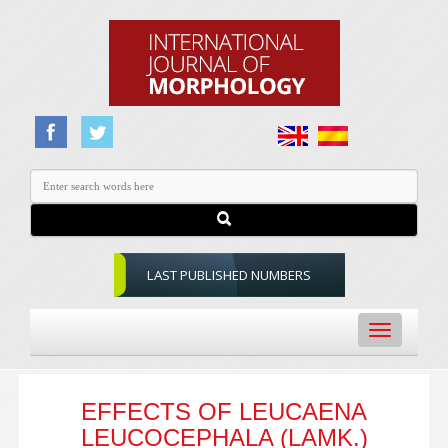
LAST PUBLISHED NUMBERS
Toggle
navigation
EFFECTS OF LEUCAENA
LEUCOCEPHALA (LAMK.)