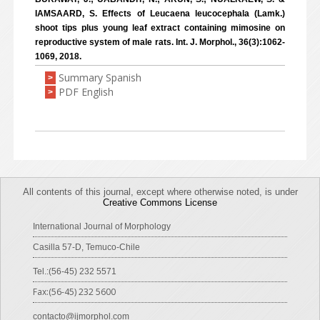
IAMSAARD, S. Effects of Leucaena leucocephala (Lamk.)
shoot tips plus young leaf extract containing mimosine on
reproductive system of male rats. Int. J. Morphol., 36(3):1062-
1069, 2018.
Summary Spanish
>
PDF English
>
All contents of this journal, except where otherwise noted, is under
Creative Commons License
International Journal of Morphology
Casilla 57-D, Temuco-Chile
Tel.:(56-45) 232 5571
Fax:(56-45) 232 5600
contacto@ijmorphol.com