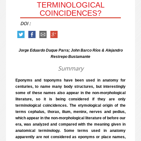
TERMINOLOGICAL
COINCIDENCES?
DOI :
Jorge Eduardo Duque Parra; John Barco Ríos & Alejandro
Restrepo Bustamante
Summary
Eponyms and toponyms have been used in anatomy for
centuries, to name many body structures, but interestingly
some of these names also appear in the non-morphological
literature, so it is being considered if they are only
terminological coincidences. The etymological origin of the
terms cephalus, thorax, ilium, meninx, nerves and pedius,
which appear in the non-morphological literature of before our
era, was analyzed and compared with the meaning given in
anatomical terminology. Some terms used in anatomy
apparently are not considered as eponyms or place names,