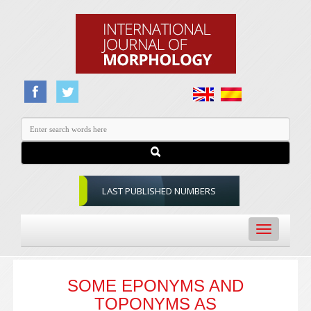
LAST PUBLISHED NUMBERS
Toggle
navigation
SOME EPONYMS AND
TOPONYMS AS