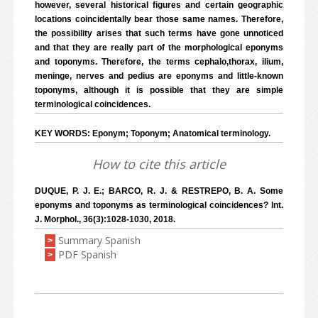
however, several historical figures and certain geographic
locations coincidentally bear those same names. Therefore,
the possibility arises that such terms have gone unnoticed
and that they are really part of the morphological eponyms
and toponyms. Therefore, the terms cephalo,thorax, ilium,
meninge, nerves and pedius are eponyms and little-known
toponyms, although it is possible that they are simple
terminological coincidences.
KEY WORDS: Eponym; Toponym; Anatomical terminology.
How to cite this article
DUQUE, P. J. E.; BARCO, R. J. & RESTREPO, B. A. Some
eponyms and toponyms as terminological coincidences? Int.
J. Morphol., 36(3):1028-1030, 2018.
Summary Spanish
>
PDF Spanish
>