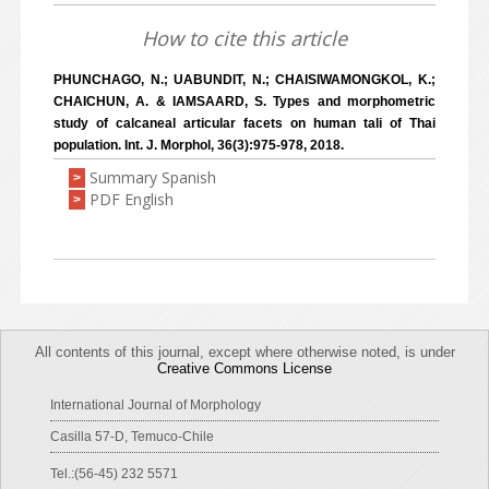
How to cite this article
PHUNCHAGO, N.; UABUNDIT, N.; CHAISIWAMONGKOL, K.;
CHAICHUN, A. & IAMSAARD, S. Types and morphometric
study of calcaneal articular facets on human tali of Thai
population. Int. J. Morphol, 36(3):975-978, 2018.
Summary Spanish
>
PDF English
>
All contents of this journal, except where otherwise noted, is under
Creative Commons License
International Journal of Morphology
Casilla 57-D, Temuco-Chile
Tel.:(56-45) 232 5571