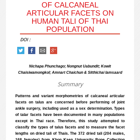
OF CALCANEAL
ARTICULAR FACETS ON
HUMAN TALI OF THAI
POPULATION
DOI :
Nichapa Phunchago; Nongnut Uabundit; Kowit
Chaisiwamongkol; Amnart Chaichun & Sitthichai Iamsaard
Summary
Patterns and variant morphometries of calcaneal articular
facets on talus are concerned before performing of joint
ankle surgery, including used as a sex determination. Types
of talar facets have been documented in many populations
except in Thai race. Therefore, this study attempted to
classify the types of talus facets and to measure the facet
lengths on dried tali of Thais. The 372 dried tali (204 males,
168 females) from Khon Kaen University Bone Collection