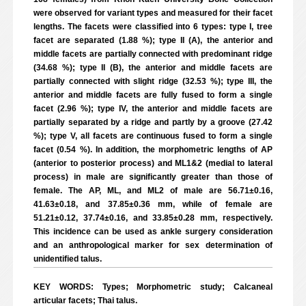
were observed for variant types and measured for their facet
lengths. The facets were classified into 6 types: type I, tree
facet are separated (1.88 %); type II (A), the anterior and
middle facets are partially connected with predominant ridge
(34.68 %); type II (B), the anterior and middle facets are
partially connected with slight ridge (32.53 %); type III, the
anterior and middle facets are fully fused to form a single
facet (2.96 %); type IV, the anterior and middle facets are
partially separated by a ridge and partly by a groove (27.42
%); type V, all facets are continuous fused to form a single
facet (0.54 %). In addition, the morphometric lengths of AP
(anterior to posterior process) and ML1&2 (medial to lateral
process) in male are significantly greater than those of
female. The AP, ML, and ML2 of male are 56.71±0.16,
41.63±0.18, and 37.85±0.36 mm, while of female are
51.21±0.12, 37.74±0.16, and 33.85±0.28 mm, respectively.
This incidence can be used as ankle surgery consideration
and an anthropological marker for sex determination of
unidentified talus.
KEY WORDS: Types; Morphometric study; Calcaneal
articular facets; Thai talus.