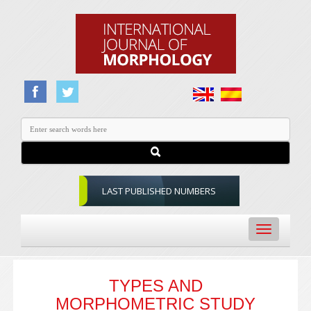
LAST PUBLISHED NUMBERS
Toggle
navigation
TYPES AND
MORPHOMETRIC STUDY