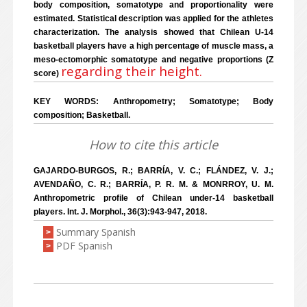
body composition, somatotype and proportionality were
estimated. Statistical description was applied for the athletes
characterization. The analysis showed that Chilean U-14
basketball players have a high percentage of muscle mass, a
meso-ectomorphic somatotype and negative proportions (Z
regarding their height.
score)
KEY WORDS: Anthropometry; Somatotype; Body
composition; Basketball.
How to cite this article
GAJARDO-BURGOS, R.; BARRÍA, V. C.; FLÁNDEZ, V. J.;
AVENDAÑO, C. R.; BARRÍA, P. R. M. & MONRROY, U. M.
Anthropometric profile of Chilean under-14 basketball
players. Int. J. Morphol., 36(3):943-947, 2018.
Summary Spanish
>
PDF Spanish
>