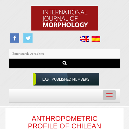
LAST PUBLISHED NUMBERS
Toggle
navigation
ANTHROPOMETRIC
PROFILE OF CHILEAN