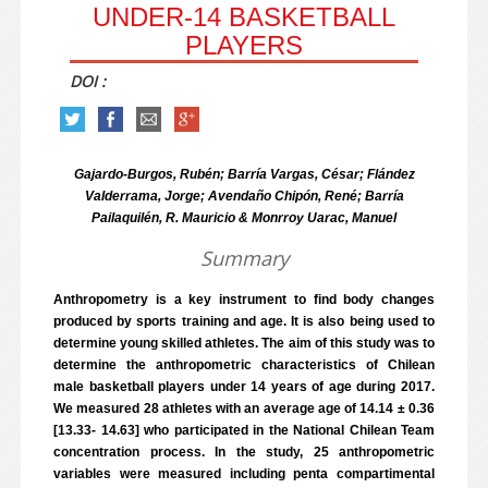
UNDER-14 BASKETBALL
PLAYERS
DOI :
Gajardo-Burgos, Rubén; Barría Vargas, César; Flández
Valderrama, Jorge; Avendaño Chipón, René; Barría
Pailaquilén, R. Mauricio & Monrroy Uarac, Manuel
Summary
Anthropometry is a key instrument to find body changes
produced by sports training and age. It is also being used to
determine young skilled athletes. The aim of this study was to
determine the anthropometric characteristics of Chilean
male basketball players under 14 years of age during 2017.
We measured 28 athletes with an average age of 14.14 ± 0.36
[13.33- 14.63] who participated in the National Chilean Team
concentration process. In the study, 25 anthropometric
variables were measured including penta compartimental