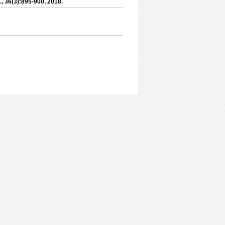
l., 36(3):895-900, 2018.