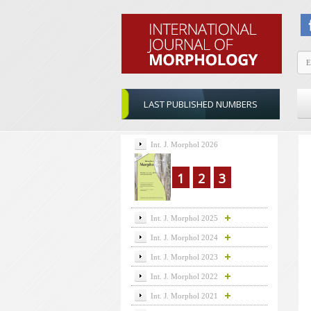
LAST PUBLISHED NUMBERS
Int. J. Morphol 2026
1
2
3
Int. J. Morphol 2025
Int. J. Morphol 2024
Int. J. Morphol 2023
Int. J. Morphol 2022
Int. J. Morphol 2021