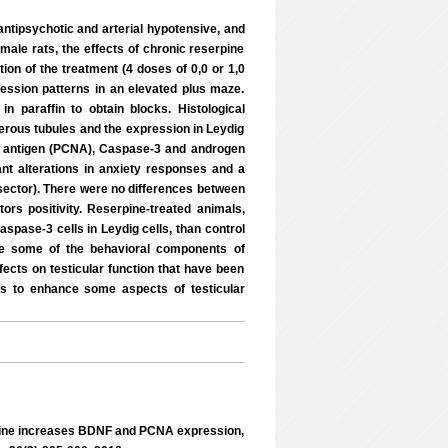
ntipsychotic and arterial hypotensive, and
male rats, the effects of chronic reserpine
ion of the treatment (4 doses of 0,0 or 1,0
ession patterns in an elevated plus maze.
n paraffin to obtain blocks. Histological
erous tubules and the expression in Leydig
ear antigen (PCNA), Caspase-3 and androgen
ant alterations in anxiety responses and a
 sector). There were no differences between
ors positivity. Reserpine-treated animals,
spase-3 cells in Leydig cells, than control
uce some of the behavioral components of
ects on testicular function that have been
s to enhance some aspects of testicular
pine increases BDNF and PCNA expression,