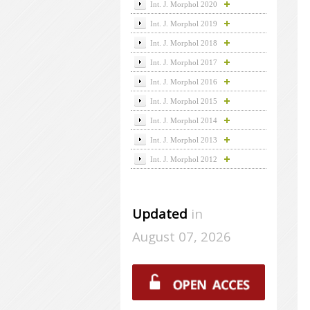
Int. J. Morphol 2020
Int. J. Morphol 2019
Int. J. Morphol 2018
Int. J. Morphol 2017
Int. J. Morphol 2016
Int. J. Morphol 2015
Int. J. Morphol 2014
Int. J. Morphol 2013
Int. J. Morphol 2012
Updated
in
August 07, 2026