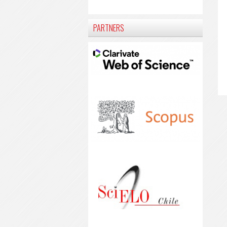
PARTNERS