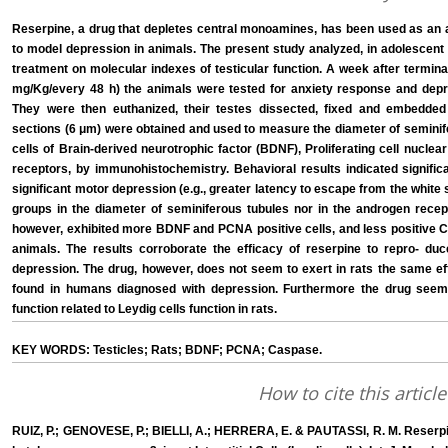
Reserpine, a drug that depletes central monoamines, has been used as an a
to model depression in animals. The present study analyzed, in adolescent 
treatment on molecular indexes of testicular function. A week after terminat
mg/Kg/every 48 h) the animals were tested for anxiety response and depr
They were then euthanized, their testes dissected, fixed and embedded i
sections (6 μm) were obtained and used to measure the diameter of seminif
cells of Brain-derived neurotrophic factor (BDNF), Proliferating cell nucl
receptors, by immunohistochemistry. Behavioral results indicated signific
significant motor depression (e.g., greater latency to escape from the white
groups in the diameter of seminiferous tubules nor in the androgen recept
however, exhibited more BDNF and PCNA positive cells, and less positive Ca
animals. The results corroborate the efficacy of reserpine to repro- d
depression. The drug, however, does not seem to exert in rats the same eff
found in humans diagnosed with depression. Furthermore the drug seem
function related to Leydig cells function in rats.
KEY WORDS: Testicles; Rats; BDNF; PCNA; Caspase.
How to cite this article
RUIZ, P.; GENOVESE, P.; BIELLI, A.; HERRERA, E. & PAUTASSI, R. M. Reser