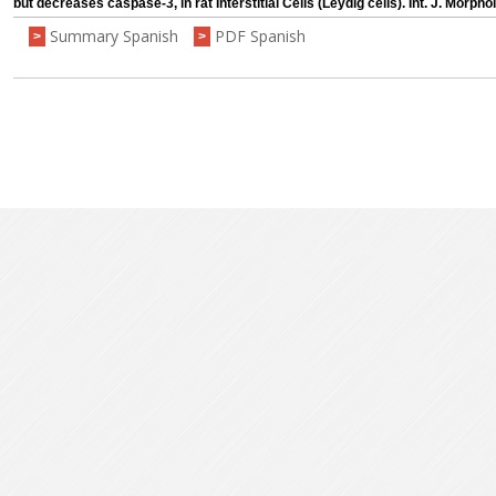
but decreases caspase-3, in rat Interstitial Cells (Leydig cells). Int. J. Morpho
Summary Spanish
PDF Spanish
>
>