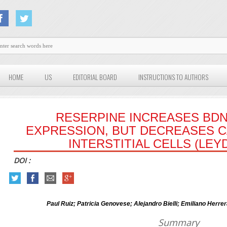
HOME
US
EDITORIAL BOARD
INSTRUCTIONS TO AUTHORS
RESERPINE INCREASES BDN
EXPRESSION, BUT DECREASES CA
INTERSTITIAL CELLS (LEY
DOI :
Paul Ruiz; Patricia Genovese; Alejandro Bielli; Emiliano Herr
Summary