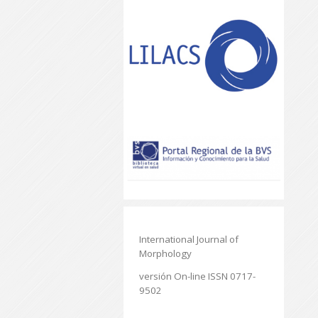
International Journal of
Morphology
versión On-line ISSN 0717-
9502