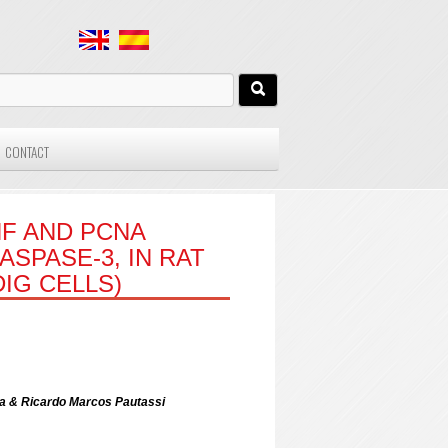
CONTACT
F AND PCNA
SPASE-3, IN RAT
DIG CELLS)
era & Ricardo Marcos Pautassi