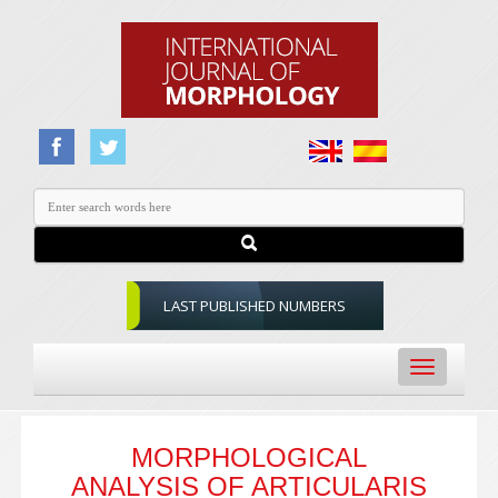
LAST PUBLISHED NUMBERS
Toggle
navigation
MORPHOLOGICAL
ANALYSIS OF ARTICULARIS