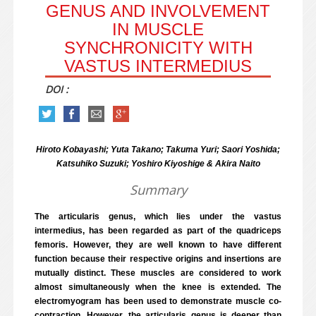
GENUS AND INVOLVEMENT
IN MUSCLE
SYNCHRONICITY WITH
VASTUS INTERMEDIUS
DOI :
Hiroto Kobayashi; Yuta Takano; Takuma Yuri; Saori Yoshida;
Katsuhiko Suzuki; Yoshiro Kiyoshige & Akira Naito
Summary
The articularis genus, which lies under the vastus
intermedius, has been regarded as part of the quadriceps
femoris. However, they are well known to have different
function because their respective origins and insertions are
mutually distinct. These muscles are considered to work
almost simultaneously when the knee is extended. The
electromyogram has been used to demonstrate muscle co-
contraction. However, the articularis genus is deeper than