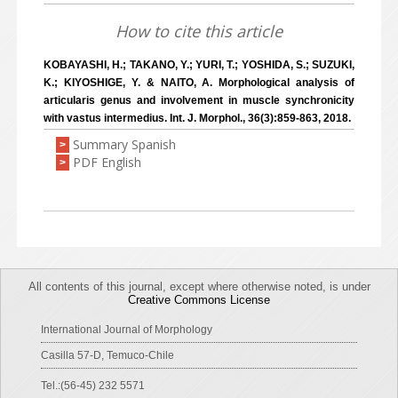
How to cite this article
KOBAYASHI, H.; TAKANO, Y.; YURI, T.; YOSHIDA, S.; SUZUKI,
K.; KIYOSHIGE, Y. & NAITO, A. Morphological analysis of
articularis genus and involvement in muscle synchronicity
with vastus intermedius. Int. J. Morphol., 36(3):859-863, 2018.
Summary Spanish
>
PDF English
>
All contents of this journal, except where otherwise noted, is under
Creative Commons License
International Journal of Morphology
Casilla 57-D, Temuco-Chile
Tel.:(56-45) 232 5571