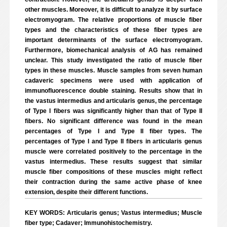
other muscles. Moreover, it is difficult to analyze it by surface
electromyogram. The relative proportions of muscle fiber
types and the characteristics of these fiber types are
important determinants of the surface electromyogram.
Furthermore, biomechanical analysis of AG has remained
unclear. This study investigated the ratio of muscle fiber
types in these muscles. Muscle samples from seven human
cadaveric specimens were used with application of
immunofluorescence double staining. Results show that in
the vastus intermedius and articularis genus, the percentage
of Type I fibers was significantly higher than that of Type II
fibers. No significant difference was found in the mean
percentages of Type I and Type II fiber types. The
percentages of Type I and Type II fibers in articularis genus
muscle were correlated positively to the percentage in the
vastus intermedius. These results suggest that similar
muscle fiber compositions of these muscles might reflect
their contraction during the same active phase of knee
extension, despite their different functions.
KEY WORDS: Articularis genus; Vastus intermedius; Muscle
fiber type; Cadaver; Immunohistochemistry.