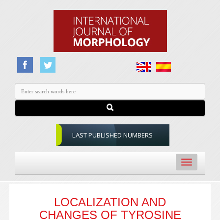
LAST PUBLISHED NUMBERS
Toggle
navigation
LOCALIZATION AND
CHANGES OF TYROSINE