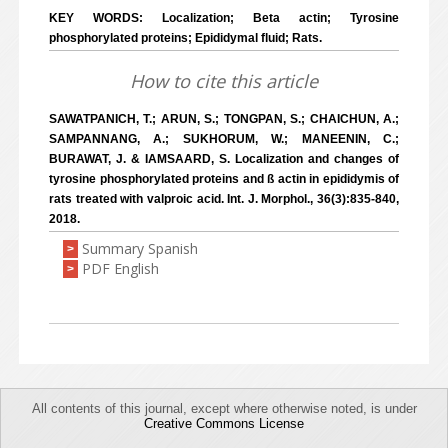
KEY WORDS: Localization; Beta actin; Tyrosine
phosphorylated proteins; Epididymal fluid; Rats.
How to cite this article
SAWATPANICH, T.; ARUN, S.; TONGPAN, S.; CHAICHUN, A.;
SAMPANNANG, A.; SUKHORUM, W.; MANEENIN, C.;
BURAWAT, J. & IAMSAARD, S. Localization and changes of
tyrosine phosphorylated proteins and ß actin in epididymis of
rats treated with valproic acid. Int. J. Morphol., 36(3):835-840,
2018.
Summary Spanish
>
PDF English
>
All contents of this journal, except where otherwise noted, is under
Creative Commons License