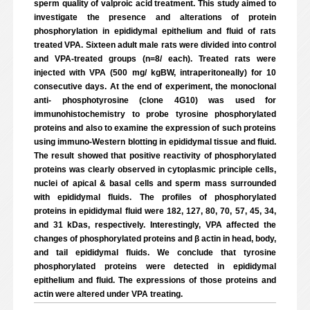
sperm quality of valproic acid treatment. This study aimed to
investigate the presence and alterations of protein
phosphorylation in epididymal epithelium and fluid of rats
treated VPA. Sixteen adult male rats were divided into control
and VPA-treated groups (n=8/ each). Treated rats were
injected with VPA (500 mg/ kgBW, intraperitoneally) for 10
consecutive days. At the end of experiment, the monoclonal
anti- phosphotyrosine (clone 4G10) was used for
immunohistochemistry to probe tyrosine phosphorylated
proteins and also to examine the expression of such proteins
using immuno-Western blotting in epididymal tissue and fluid.
The result showed that positive reactivity of phosphorylated
proteins was clearly observed in cytoplasmic principle cells,
nuclei of apical & basal cells and sperm mass surrounded
with epididymal fluids. The profiles of phosphorylated
proteins in epididymal fluid were 182, 127, 80, 70, 57, 45, 34,
and 31 kDas, respectively. Interestingly, VPA affected the
changes of phosphorylated proteins and β actin in head, body,
and tail epididymal fluids. We conclude that tyrosine
phosphorylated proteins were detected in epididymal
epithelium and fluid. The expressions of those proteins and
actin were altered under VPA treating.