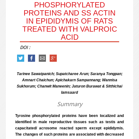
PHOSPHORYLATED
PROTEINS AND SS ACTIN I
N EPIDIDYMIS OF RATS T
REATED WITH VALPROIC A
CID
DOI :
Tarinee Sawatpanich; Supatcharee Arun; Saranya Tongpan;
Amnart Chaichun; Apichakarn Sampannang; Wannisa
Sukhorum; Chanwit Maneenin; Jaturon Burawat & Sitthichai
Iamsaard
Summary
Tyrosine phosphorylated proteins have been localized and
identified in male reproductive tissues such as testis and
capacitated/ acrosome reacted sperm except epididymis.
The changes of such proteins are associated with decreased