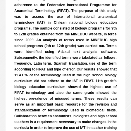
adherence to the Federative International Programme for
Anatomical Terminology (FIPAT). The purpose of this study
was to assess the use of International anatomical
terminology (IAT) in Chilean national biology education
programs. The sample consisted of biology programs for 9th
to 12th grades obtained from the MINEDUC website, in force
since 2009. An analysis of terms used in MINEDUC high
school programs (9th to 12th grade) was carried out. Terms
were identified using Atlas.ti text analysis software.
Subsequently, the identified terms were tabulated as follows:
frequency, Latin term, Spanish translation, use of the term
according to FIPAT and type of error. Our results showed that
11.43 % of the terminology used in the high school biology
curriculum did not adhere to the IAT in FIPAT. 11th grade’s
biology education curriculum showed the highest use of
FIPAT terminology and also the same grade showed the
highest prevalence of misused terms. These results can
serve as an important basic resource for the revision and
standardization of terminology used in biomedical fields.
Collaboration between anatomists, biologists and high school
teachers is a requirement necessary to make changes in the
curricula in order to improve the use of IAT in teacher training