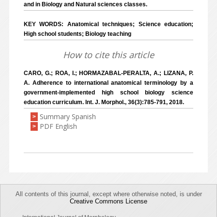
and in Biology and Natural sciences classes.
KEY WORDS: Anatomical techniques; Science education;
High school students; Biology teaching
How to cite this article
CARO, G.; ROA, I.; HORMAZABAL-PERALTA, A.; LIZANA, P.
A. Adherence to international anatomical terminology by a
government-implemented high school biology science
education curriculum. Int. J. Morphol., 36(3):785-791, 2018.
Summary Spanish
>
PDF English
>
All contents of this journal, except where otherwise noted, is under
Creative Commons License