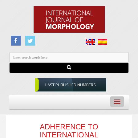
LAST PUBLISHED NUMBERS
Toggle
navigation
ADHERENCE TO
INTERNATIONAL