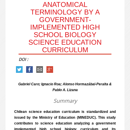
ANATOMICAL
TERMINOLOGY BY A
GOVERNMENT-
IMPLEMENTED HIGH
SCHOOL BIOLOGY
SCIENCE EDUCATION
CURRICULUM
DOI :
Gabriel Caro; Ignacio Roa; Alonso Hormazábal-Peralta &
Pablo A. Lizana
Summary
Chilean science education curriculum is standardized and
issued by the Ministry of Education (MINEDUC). This study
contributes to science education analyzing a government
implemented high school biology curriculum and its