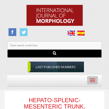
LAST PUBLISHED NUMBERS
Toggle
navigation
HEPATO-SPLENIC-
MESENTERIC TRUNK.