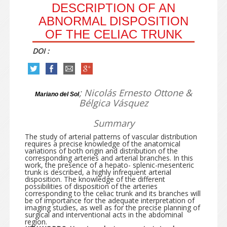
DESCRIPTION OF AN
ABNORMAL DISPOSITION
OF THE CELIAC TRUNK
DOI :
; Nicolás Ernesto Ottone &
Mariano del Sol
Bélgica Vásquez
Summary
The study of arterial patterns of vascular distribution
requires a precise knowledge of the anatomical
variations of both origin and distribution of the
corresponding arteries and arterial branches. In this
work, the presence of a hepato- splenic-mesenteric
trunk is described, a highly infrequent arterial
disposition. The knowledge of the different
possibilities of disposition of the arteries
corresponding to the celiac trunk and its branches will
be of importance for the adequate interpretation of
imaging studies, as well as for the precise planning of
surgical and interventional acts in the abdominal
region.