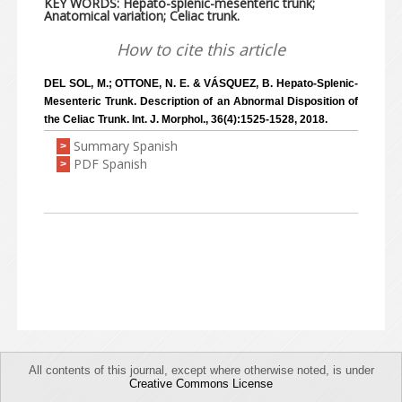
KEY WORDS: Hepato-splenic-mesenteric trunk;
Anatomical variation; Celiac trunk.
How to cite this article
DEL SOL, M.; OTTONE, N. E. & VÁSQUEZ, B. Hepato-Splenic-
Mesenteric Trunk. Description of an Abnormal Disposition of
the Celiac Trunk. Int. J. Morphol., 36(4):1525-1528, 2018.
Summary Spanish
>
PDF Spanish
>
All contents of this journal, except where otherwise noted, is under
Creative Commons License