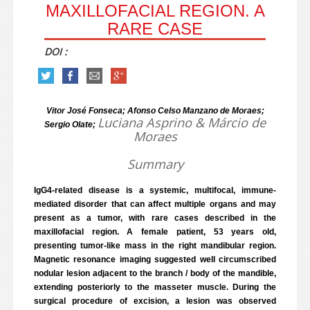
MAXILLOFACIAL REGION. A
RARE CASE
DOI :
Vitor José Fonseca; Afonso Celso Manzano de Moraes;
Luciana Asprino & Márcio de
Sergio Olate;
Moraes
Summary
IgG4-related disease is a systemic, multifocal, immune-
mediated disorder that can affect multiple organs and may
present as a tumor, with rare cases described in the
maxillofacial region. A female patient, 53 years old,
presenting tumor-like mass in the right mandibular region.
Magnetic resonance imaging suggested well circumscribed
nodular lesion adjacent to the branch / body of the mandible,
extending posteriorly to the masseter muscle. During the
surgical procedure of excision, a lesion was observed