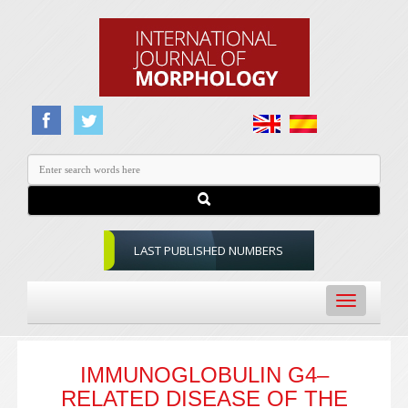
LAST PUBLISHED NUMBERS
Toggle
navigation
IMMUNOGLOBULIN G4–
RELATED DISEASE OF THE