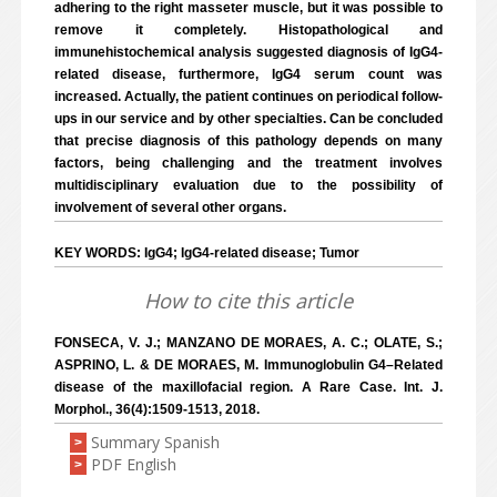
adhering to the right masseter muscle, but it was possible to
remove it completely. Histopathological and
immunehistochemical analysis suggested diagnosis of IgG4-
related disease, furthermore, IgG4 serum count was
increased. Actually, the patient continues on periodical follow-
ups in our service and by other specialties. Can be concluded
that precise diagnosis of this pathology depends on many
factors, being challenging and the treatment involves
multidisciplinary evaluation due to the possibility of
involvement of several other organs.
KEY WORDS: IgG4; IgG4-related disease; Tumor
How to cite this article
FONSECA, V. J.; MANZANO DE MORAES, A. C.; OLATE, S.;
ASPRINO, L. & DE MORAES, M. Immunoglobulin G4–Related
disease of the maxillofacial region. A Rare Case. Int. J.
Morphol., 36(4):1509-1513, 2018.
Summary Spanish
>
PDF English
>