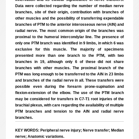
Data were collected regarding the number of median nerve
branches, site of their origin, contribution with branches of
other muscles and the possibility of transferring expendable
branches of PTM to the anterior interosseous nerve (AIN) and
radial nerve. The most common origin of the branches was
proximal to the humeral intercondylar line. The presence of
only one PTM branch was identified in 9 limbs, in which 6 was
exclusive for this muscle. The majority of specimens
presented more than one branch to the PTM, with two
branches in 19, although only 6 of these did not share
branches with other muscles. The proximal branch of the
PTM was long enough to be transferred to the AIN in 23 limbs
and branches of the radial nerve in all. These transfers were
possible even during the forearm prone-supination and
flexion-extension of the elbow. The use of the PTM branch
may be considered for transfers in C7-T1 root injuries of the
brachial plexus, with care regarding the availability of multiple
PTM branches and tension to the AIN and radial nerve
branches.
KEY WORDS: Peripheral nerve injury; Nerve transfer; Median
nerve; Anatomic variations.