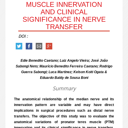
MUSCLE INNERVATION
AND CLINICAL
SIGNIFICANCE IN NERVE
TRANSFER
DOI :
Edie Benedito Caetano; Luiz Angelo Vieira; José João
Sabongi Neto; Maurício Benedito Ferreira Caetano; Rodrigo
Guerra Sabongi; Luca Martinez; Kelson Koiti Ogata &
Eduardo Baldy de Sousa Boni
Summary
The anatomical relationship of the median nerve and its
innervation pattern are variable and may have direct
implications in surgical procedures such as distal nerve
transfers. The objective of this study was to evaluate the
anatomical variations of pronator teres muscle (PTM)
innervation and its clinical significance in nerve transfers.