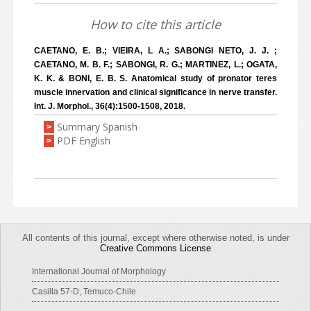
How to cite this article
CAETANO, E. B.; VIEIRA, L A.; SABONGI NETO, J. J. ;
CAETANO, M. B. F.; SABONGI, R. G.; MARTINEZ, L.; OGATA,
K. K. & BONI, E. B. S. Anatomical study of pronator teres
muscle innervation and clinical significance in nerve transfer.
Int. J. Morphol., 36(4):1500-1508, 2018.
Summary Spanish
>
PDF English
>
All contents of this journal, except where otherwise noted, is under
Creative Commons License
International Journal of Morphology
Casilla 57-D, Temuco-Chile