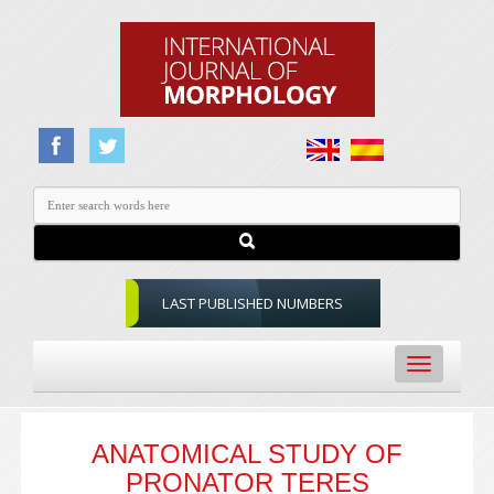
LAST PUBLISHED NUMBERS
Toggle
navigation
ANATOMICAL STUDY OF
PRONATOR TERES