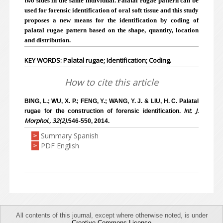
two sides in the same individual. Palatal rugae pattern can be
used for forensic identification of oral soft tissue and this study
proposes a new means for the identification by coding of
palatal rugae pattern based on the shape, quantity, location
and distribution.
KEY WORDS: Palatal rugae; Identification; Coding.
How to cite this article
BING, L.; WU, X. P.; FENG, Y.; WANG, Y. J. & LIU, H. C. Palatal
Int. J.
rugae for the construction of forensic identification.
Morphol., 32(2):
546-550, 2014.
Summary Spanish
>
PDF English
>
All contents of this journal, except where otherwise noted, is under
Creative Commons License