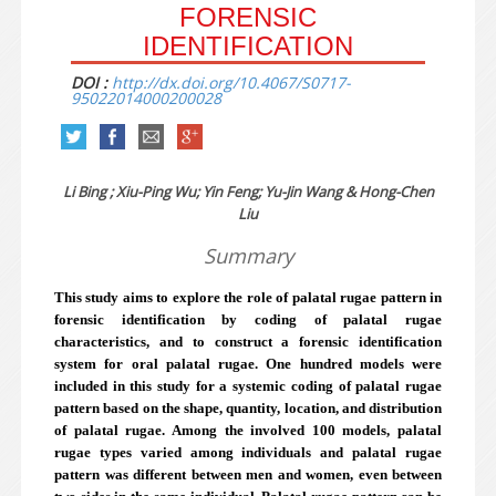
FORENSIC
IDENTIFICATION
DOI :
http://dx.doi.org/10.4067/S0717-
95022014000200028
Li Bing ; Xiu-Ping Wu; Yin Feng; Yu-Jin Wang & Hong-Chen
Liu
Summary
This study aims to explore the role of palatal rugae pattern in
forensic identification by coding of palatal rugae
characteristics, and to construct a forensic identification
system for oral palatal rugae. One hundred models were
included in this study for a systemic coding of palatal rugae
pattern based on the shape, quantity, location, and distribution
of palatal rugae. Among the involved 100 models, palatal
rugae types varied among individuals and palatal rugae
pattern was different between men and women, even between