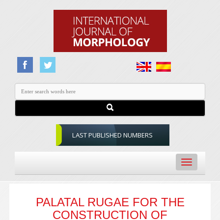
LAST PUBLISHED NUMBERS
Toggle
navigation
PALATAL RUGAE FOR THE
CONSTRUCTION OF