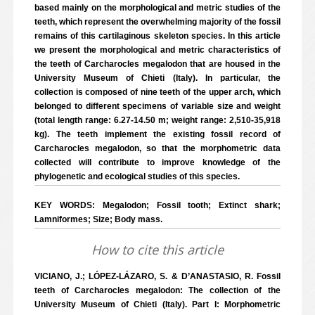
based mainly on the morphological and metric studies of the
teeth, which represent the overwhelming majority of the fossil
remains of this cartilaginous skeleton species. In this article
we present the morphological and metric characteristics of
the teeth of Carcharocles megalodon that are housed in the
University Museum of Chieti (Italy). In particular, the
collection is composed of nine teeth of the upper arch, which
belonged to different specimens of variable size and weight
(total length range: 6.27-14.50 m; weight range: 2,510-35,918
kg). The teeth implement the existing fossil record of
Carcharocles megalodon, so that the morphometric data
collected will contribute to improve knowledge of the
phylogenetic and ecological studies of this species.
KEY WORDS: Megalodon; Fossil tooth; Extinct shark;
Lamniformes; Size; Body mass.
How to cite this article
VICIANO, J.; LÓPEZ-LÁZARO, S. & D’ANASTASIO, R. Fossil
teeth of Carcharocles megalodon: The collection of the
University Museum of Chieti (Italy). Part I: Morphometric