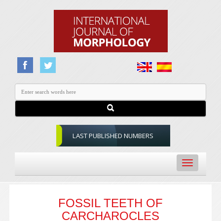
LAST PUBLISHED NUMBERS
Toggle
navigation
FOSSIL TEETH OF
CARCHAROCLES