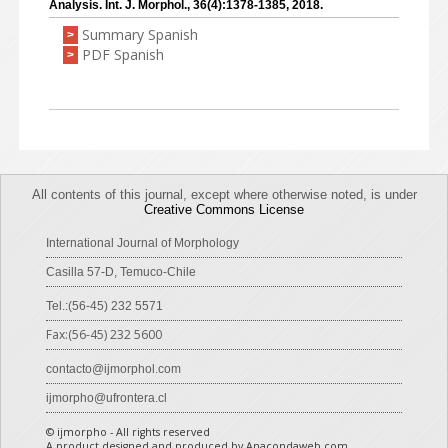
Analysis. Int. J. Morphol., 36(4):1378-1385, 2018.
Summary Spanish
>
PDF Spanish
>
All contents of this journal, except where otherwise noted, is under
Creative Commons License
International Journal of Morphology
Casilla 57-D, Temuco-Chile
Tel.:(56-45) 232 5571
Fax:(56-45) 232 5600
contacto@ijmorphol.com
ijmorpho@ufrontera.cl
© ijmorpho - All rights reserved
A product designed and produced by Anacondaweb.com