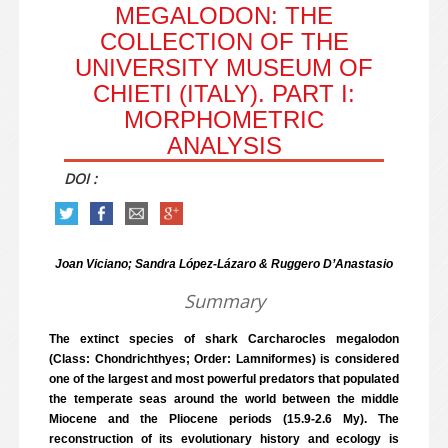
MEGALODON: THE
COLLECTION OF THE
UNIVERSITY MUSEUM OF
CHIETI (ITALY). PART I:
MORPHOMETRIC
ANALYSIS
DOI :
Joan Viciano; Sandra López-Lázaro & Ruggero D’Anastasio
Summary
The extinct species of shark Carcharocles megalodon
(Class: Chondrichthyes; Order: Lamniformes) is considered
one of the largest and most powerful predators that populated
the temperate seas around the world between the middle
Miocene and the Pliocene periods (15.9-2.6 My). The
reconstruction of its evolutionary history and ecology is