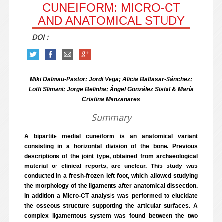
CUNEIFORM: MICRO-CT
AND ANATOMICAL STUDY
DOI :
Miki Dalmau-Pastor; Jordi Vega; Alicia Baltasar-Sánchez;
Lotfi Slimani; Jorge Belinha; Ángel González Sistal & María
Cristina Manzanares
Summary
A bipartite medial cuneiform is an anatomical variant
consisting in a horizontal division of the bone. Previous
descriptions of the joint type, obtained from archaeological
material or clinical reports, are unclear. This study was
conducted in a fresh-frozen left foot, which allowed studying
the morphology of the ligaments after anatomical dissection.
In addition a Micro-CT analysis was performed to elucidate
the osseous structure supporting the articular surfaces. A
complex ligamentous system was found between the two