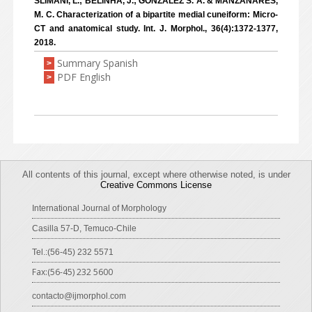
SLIMANI, L.; BELINHA, J.; GONZÁLEZ S. Á. & MANZANARES,
M. C. Characterization of a bipartite medial cuneiform: Micro-
CT and anatomical study. Int. J. Morphol., 36(4):1372-1377,
2018.
Summary Spanish
>
PDF English
>
All contents of this journal, except where otherwise noted, is under
Creative Commons License
International Journal of Morphology
Casilla 57-D, Temuco-Chile
Tel.:(56-45) 232 5571
Fax:(56-45) 232 5600
contacto@ijmorphol.com