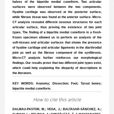
halves of the bipartite medial cuneiform. Two articular
surfaces were observed between the two components.
Hyaline cartilage was observed at the posterior surface,
while fibrous tissue was found at the anterior surface. Micro-
CT analysis revealed different osseous structures for each
articular surface, thus proving the existence of two joint
types. The finding of a bipartite medial cuneiform in a fresh-
frozen specimen allowed us to perform an analysis of the
soft-tissues and articular surfaces that shows the presence
of hyaline cartilage and articular ligaments in the diarthrodial
joint as well as the fibrous component of the synfibrosis.
Micro-CT analysis further reinforces our morphological
findings. Our results prove that two different joint types exist,
which could help explaining the disparity of descriptions in
the literature.
KEY WORDS: Anatomy; Dissection; Foot; Tarsal bones;
bipartite medial cuneiform.
How to cite this article
DALMAU-PASTOR, M.; VEGA, J.; BALTASAR-SÁNCHEZ, A.;