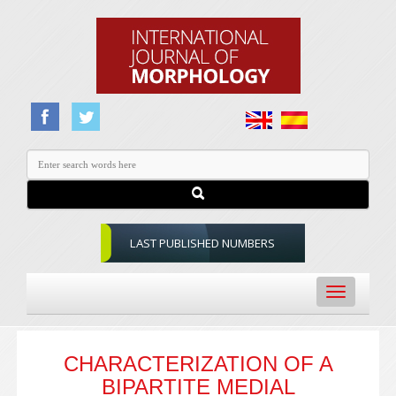
LAST PUBLISHED NUMBERS
Toggle
navigation
CHARACTERIZATION OF A
BIPARTITE MEDIAL