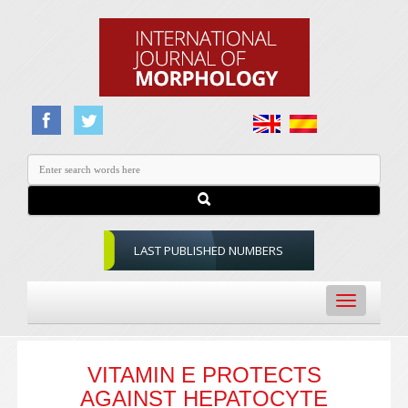
LAST PUBLISHED NUMBERS
Toggle
navigation
VITAMIN E PROTECTS
AGAINST HEPATOCYTE