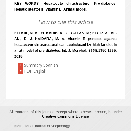
KEY WORDS: Hepatocyte ultrastructure; Pre-diabetes;
Hepatic steatosis; Vitamin E; Animal model.
How to cite this article
ELLATIF, M. A.; EL KARIB, A. O; DALLAK, M.; EID, R. A.; AL-
ANI, R. & HAIDARA, M. A. Vitamin E protects against
hepatocyte ultrastructural damageinduced by high fat diet in
a rat model of pre-diabetes. Int. J. Morphol., 36(4):1350-1355,
2018.
Summary Spanish
>
PDF English
>
All contents of this journal, except where otherwise noted, is under
Creative Commons License
International Journal of Morphology