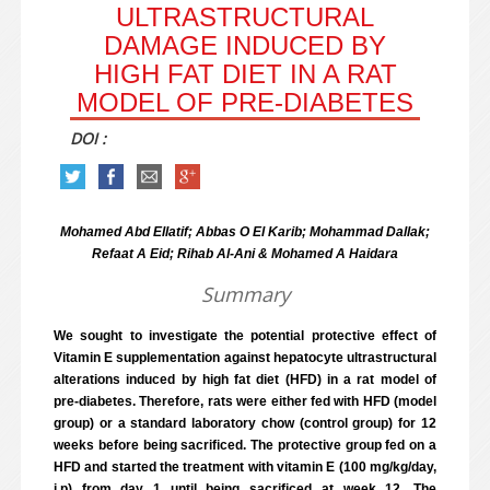
ULTRASTRUCTURAL
DAMAGE INDUCED BY
HIGH FAT DIET IN A RAT
MODEL OF PRE-DIABETES
DOI :
Mohamed Abd Ellatif; Abbas O El Karib; Mohammad Dallak;
Refaat A Eid; Rihab Al-Ani & Mohamed A Haidara
Summary
We sought to investigate the potential protective effect of
Vitamin E supplementation against hepatocyte ultrastructural
alterations induced by high fat diet (HFD) in a rat model of
pre-diabetes. Therefore, rats were either fed with HFD (model
group) or a standard laboratory chow (control group) for 12
weeks before being sacrificed. The protective group fed on a
HFD and started the treatment with vitamin E (100 mg/kg/day,
i.p) from day 1 until being sacrificed at week 12. The