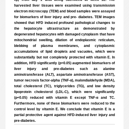
harvested liver tissues were examined using transmission
electron microscopy (TEM) and blood samples were assayed
for biomarkers of liver injury and pre- diabetes. TEM images
showed that HFD induced profound pathological changes to
the hepatocyte ultrastructure as demonstrated by
degenerated hepatocytes with damaged cytoplasm that have
mitochondrial swelling, dilation of endoplasmic reticulum,
blebbing of plasma membranes, and cytoplasmic
accumulations of lipid droplets and vacuoles, which were
substantially but not completely protected with vitamin E. In
addition, HFD significantly (p<0.05) augmented biomarkers of
liver injury and pre-diabetes such as alanine
aminotransferase (ALT), aspartate aminotransferase (AST),
tumor necrosis factor-alpha (TNF-α), malondialdehyde (MDA),
total cholesterol (TC), triglycerides (TG), and low density
lipoprotein cholesterol (LDL-C), which were significantly
(p<0.05) reduced with vitamin E except TNF-α and TC.
Furthermore, none of these biomarkers were reduced to the
control level by vitamin E. We conclude that vitamin E is a
partial protective agent against HFD-induced liver injury and
pre-diabetes.