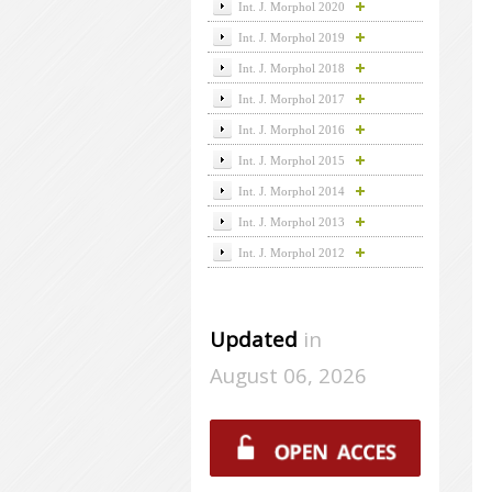
Int. J. Morphol 2020
Int. J. Morphol 2019
Int. J. Morphol 2018
Int. J. Morphol 2017
Int. J. Morphol 2016
Int. J. Morphol 2015
Int. J. Morphol 2014
Int. J. Morphol 2013
Int. J. Morphol 2012
Updated
in
August 06, 2026