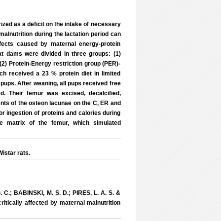
ized as a deficit on the intake of necessary
malnutrition during the lactation period can
ffects caused by maternal energy-protein
 rat dams were divided in three groups: (1)
 (2) Protein-Energy restriction group (PER)-
ch received a 23 % protein diet in limited
pups. After weaning, all pups received free
. Their femur was excised, decalcified,
ts of the osteon lacunae on the C, ER and
r ingestion of proteins and calories during
e matrix of the femur, which simulated
istar rats.
.; BABINSKI, M. S. D.; PIRES, L. A. S. &
ritically affected by maternal malnutrition