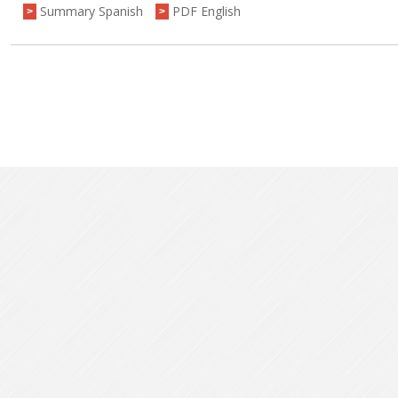
Summary Spanish
PDF English
>
>