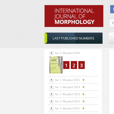
LAST PUBLISHED NUMBERS
Int. J. Morphol 2026
1
2
3
Int. J. Morphol 2025
Int. J. Morphol 2024
Int. J. Morphol 2023
Int. J. Morphol 2022
Int. J. Morphol 2021