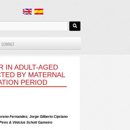
CONTACT
R IN ADULT-AGED
ECTED BY MATERNAL
ATION PERIOD
ereno Fernandes; Jorge Gilberto Cipriano
Pires & Vinicius Schott Gameiro