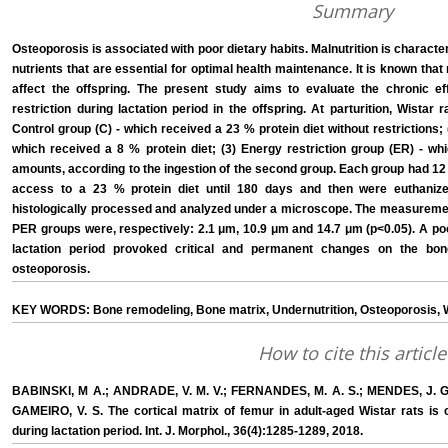
Summary
Osteoporosis is associated with poor dietary habits. Malnutrition is character
nutrients that are essential for optimal health maintenance. It is known that 
affect the offspring. The present study aims to evaluate the chronic e
restriction during lactation period in the offspring. At parturition, Wistar
Control group (C) - which received a 23 % protein diet without restrictions;
which received a 8 % protein diet; (3) Energy restriction group (ER) - whi
amounts, according to the ingestion of the second group. Each group had 12 
access to a 23 % protein diet until 180 days and then were euthanized
histologically processed and analyzed under a microscope. The measuremen
PER groups were, respectively: 2.1 μm, 10.9 μm and 14.7 μm (p<0.05). A poo
lactation period provoked critical and permanent changes on the bon
osteoporosis.
KEY WORDS: Bone remodeling, Bone matrix, Undernutrition, Osteoporosis, W
How to cite this article
BABINSKI, M A.; ANDRADE, V. M. V.; FERNANDES, M. A. S.; MENDES, J. G. C
GAMEIRO, V. S. The cortical matrix of femur in adult-aged Wistar rats is c
during lactation period. Int. J. Morphol., 36(4):1285-1289, 2018.