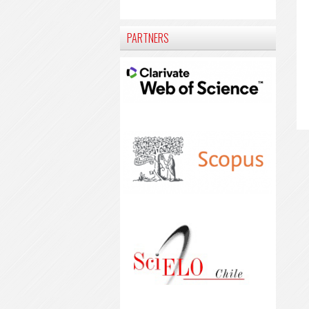
PARTNERS