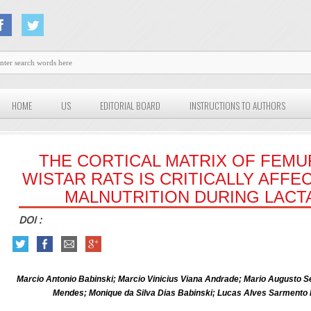
HOME
US
EDITORIAL BOARD
INSTRUCTIONS TO AUTHORS
THE CORTICAL MATRIX OF FEMU
WISTAR RATS IS CRITICALLY AFF
MALNUTRITION DURING LACT
DOI :
Marcio Antonio Babinski; Marcio Vinicius Viana Andrade; Mario Augusto S
Mendes; Monique da Silva Dias Babinski; Lucas Alves Sarmento 