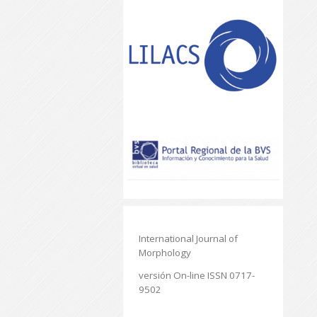
International Journal of
Morphology
versión On-line ISSN 0717-
9502