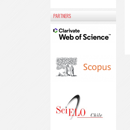
PARTNERS