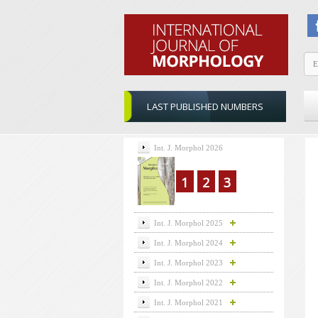
LAST PUBLISHED NUMBERS
Int. J. Morphol 2026
1
2
3
Int. J. Morphol 2025
Int. J. Morphol 2024
Int. J. Morphol 2023
Int. J. Morphol 2022
Int. J. Morphol 2021