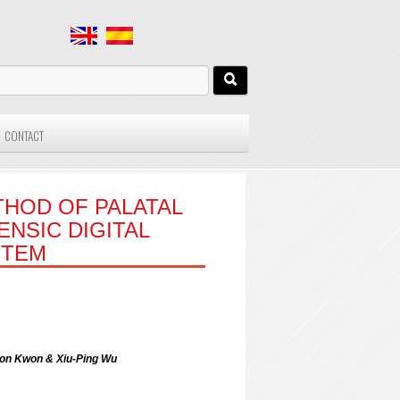
CONTACT
HOD OF PALATAL
NSIC DIGITAL
STEM
eon Kwon & Xiu-Ping Wu