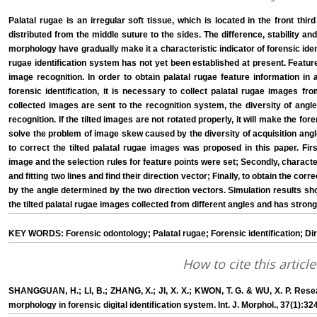
Palatal rugae is an irregular soft tissue, which is located in the front thi
distributed from the middle suture to the sides. The difference, stability an
morphology have gradually make it a characteristic indicator of forensic ident
rugae identification system has not yet been established at present. Feature
image recognition. In order to obtain palatal rugae feature information in a
forensic identification, it is necessary to collect palatal rugae images fro
collected images are sent to the recognition system, the diversity of angl
recognition. If the tilted images are not rotated properly, it will make the fore
solve the problem of image skew caused by the diversity of acquisition angl
to correct the tilted palatal rugae images was proposed in this paper. First
image and the selection rules for feature points were set; Secondly, character
and fitting two lines and find their direction vector; Finally, to obtain the co
by the angle determined by the two direction vectors. Simulation results s
the tilted palatal rugae images collected from different angles and has stron
KEY WORDS: Forensic odontology; Palatal rugae; Forensic identification; Dir
How to cite this article
SHANGGUAN, H.; LI, B.; ZHANG, X.; JI, X. X.; KWON, T. G. & WU, X. P. Rese
morphology in forensic digital identification system. Int. J. Morphol., 37(1):32