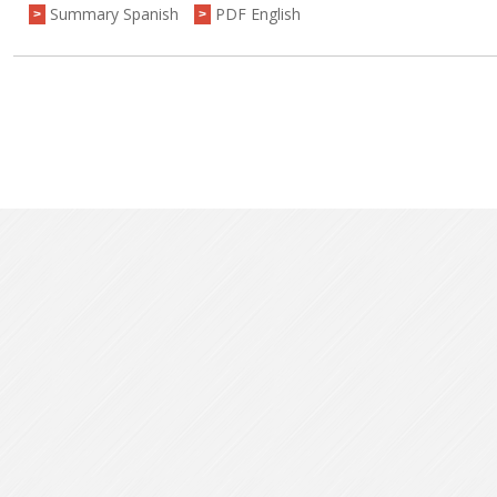
Summary Spanish
PDF English
>
>