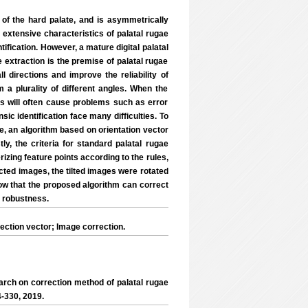
rd of the hard palate, and is asymmetrically
d extensive characteristics of palatal rugae
ification. However, a mature digital palatal
 extraction is the premise of palatal rugae
ll directions and improve the reliability of
m a plurality of different angles. When the
es will often cause problems such as error
nsic identification face many difficulties. To
e, an algorithm based on orientation vector
ly, the criteria for standard palatal rugae
izing feature points according to the rules,
rrected images, the tilted images were rotated
how that the proposed algorithm can correct
g robustness.
ection vector; Image correction.
arch on correction method of palatal rugae
4-330, 2019.