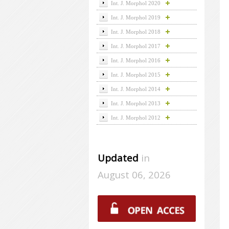
Int. J. Morphol 2020
Int. J. Morphol 2019
Int. J. Morphol 2018
Int. J. Morphol 2017
Int. J. Morphol 2016
Int. J. Morphol 2015
Int. J. Morphol 2014
Int. J. Morphol 2013
Int. J. Morphol 2012
Updated
in
August 06, 2026