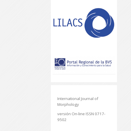
International Journal of
Morphology
versión On-line ISSN 0717-
9502