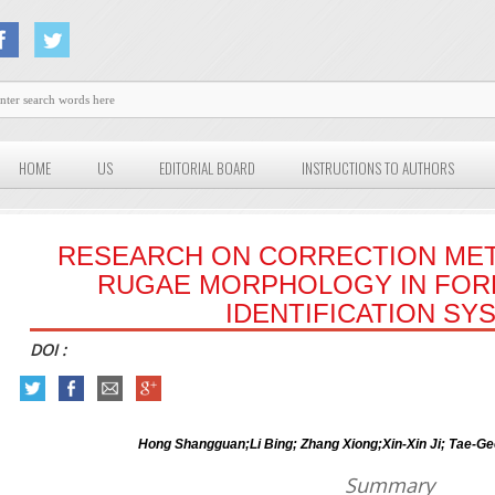
HOME
US
EDITORIAL BOARD
INSTRUCTIONS TO AUTHORS
RESEARCH ON CORRECTION MET
RUGAE MORPHOLOGY IN FORE
IDENTIFICATION SY
DOI :
Hong Shangguan;Li Bing; Zhang Xiong;Xin-Xin Ji; Tae-G
Summary