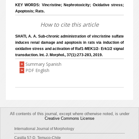
KEY WORDS: Vincristine; Nephrotoxicity; Oxidative stress;
Apoptosis; Rats.
How to cite this article
SHATI, A. A. Sub-chronic administration of vincristine sulfate
induces renal damage and apoptosis in rats via induction of
oxidative stress and activation of Raf1-MEK1/2- Erk1/2 signal
transduction. Int. J. Morphol., 37(1):273-283, 2019.
Summary Spanish
>
PDF English
>
All contents of this journal, except where otherwise noted, is under
Creative Commons License
International Journal of Morphology
Casilla 57-D, Temuco-Chile