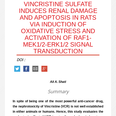
VINCRISTINE SULFATE
INDUCES RENAL DAMAGE
AND APOPTOSIS IN RATS
VIA INDUCTION OF
OXIDATIVE STRESS AND
ACTIVATION OF RAF1-
MEK1/2-ERK1/2 SIGNAL
TRANSDUCTION
DOI :
Ali A. Shati
Summary
In spite of being one of the most powerful anti-cancer drug,
the nephrotoxicity of Vincristine (VCR) is not well established
in either animals or humans. Hence, this study evaluates the