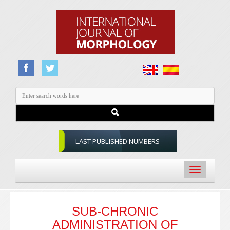
LAST PUBLISHED NUMBERS
Toggle
navigation
SUB-CHRONIC
ADMINISTRATION OF