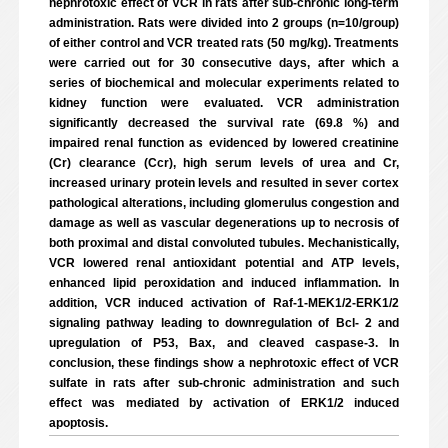
nephrotoxic effect of VCR in rats after sub-chronic long-term
administration. Rats were divided into 2 groups (n=10/group)
of either control and VCR treated rats (50 mg/kg). Treatments
were carried out for 30 consecutive days, after which a
series of biochemical and molecular experiments related to
kidney function were evaluated. VCR administration
significantly decreased the survival rate (69.8 %) and
impaired renal function as evidenced by lowered creatinine
(Cr) clearance (Ccr), high serum levels of urea and Cr,
increased urinary protein levels and resulted in sever cortex
pathological alterations, including glomerulus congestion and
damage as well as vascular degenerations up to necrosis of
both proximal and distal convoluted tubules. Mechanistically,
VCR lowered renal antioxidant potential and ATP levels,
enhanced lipid peroxidation and induced inflammation. In
addition, VCR induced activation of Raf-1-MEK1/2-ERK1/2
signaling pathway leading to downregulation of Bcl- 2 and
upregulation of P53, Bax, and cleaved caspase-3. In
conclusion, these findings show a nephrotoxic effect of VCR
sulfate in rats after sub-chronic administration and such
effect was mediated by activation of ERK1/2 induced
apoptosis.