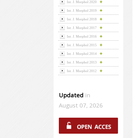
Int. J. Morphol 2020
Int. J. Morphol 2019
Int. J. Morphol 2018
Int. J. Morphol 2017
Int. J. Morphol 2016
Int. J. Morphol 2015
Int. J. Morphol 2014
Int. J. Morphol 2013
Int. J. Morphol 2012
Updated
in
August 07, 2026