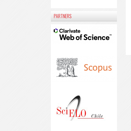
PARTNERS