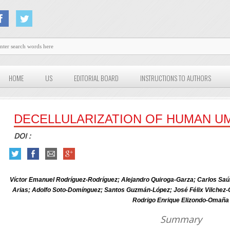
HOME
US
EDITORIAL BOARD
INSTRUCTIONS TO AUTHORS
DECELLULARIZATION OF HUMAN UM
DOI :
Víctor Emanuel Rodríguez-Rodríguez; Alejandro Quiroga-Garza; Carlos Saú
Arias; Adolfo Soto-Domínguez; Santos Guzmán-López; José Félix Vilch
Rodrigo Enrique Elizondo-Omaña
Summary