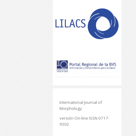
International Journal of
Morphology
versión On-line ISSN 0717-
9502