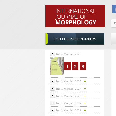
LAST PUBLISHED NUMBERS
Int. J. Morphol 2026
1
2
3
Int. J. Morphol 2025
Int. J. Morphol 2024
Int. J. Morphol 2023
Int. J. Morphol 2022
Int. J. Morphol 2021