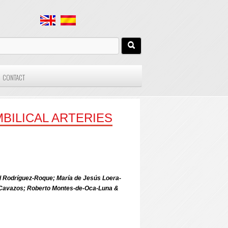
CONTACT
BILICAL ARTERIES
l Rodríguez-Roque; María de Jesús Loera-
ez-Cavazos; Roberto Montes-de-Oca-Luna &