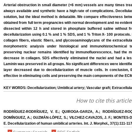
Arterial obstruction in small diameter (<6 mm) vessels are many times trea
always available and synthetic have a high rate of complications. Decellular
solution, but the ideal method is debatable. We compare effectiveness bet
obtained from full term pregnancies with normal development and no evident
dissected within 12 h and stored in phosphate buffered saline without f
decellularization using 0.1 % and 1 % SDS, and 1 % Triton X- 100 protocols. 
collagen fibers, elastic fibers, and glycosoaminoglycans of the extracellu
morphometric analysis under histological and immunohistochemical te
preserving nuclear remains identified by immunofluorescence, had the mo
decrease in collagen. SDS effectively eliminated the nuclei and had a les
Laminin was preserved in all groups. No significant differences were identif
layer decreased due to decellularization of muscle cells. In conclusion,
effective in eliminating cells and preserving the main components of the ECM
KEY WORDS: Decellularization; Umbilical artery; Vascular graft; Extracellula
How to cite this article
RODRÍGUEZ-RODRÍGUEZ, V. E.; QUIROGA-GARZA, A.; RODRÍGUEZ-ROQ
DOMÍNGUEZ, A.; GUZMÁN-LÓPEZ, S.; VILCHEZ-CAVAZOS, J. F.; MONTES
E. Decellularization of human umbilical arteries. Int. J. Morphol., 37(1):111-11