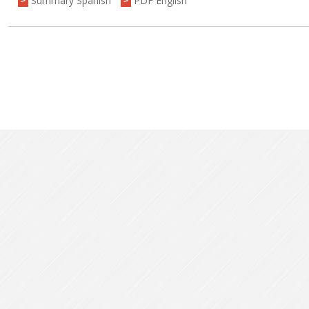
Summary Spanish
PDF English
>
>