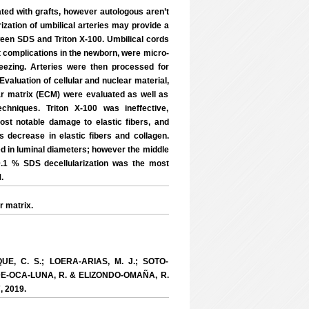
ted with grafts, however autologous aren’t
ization of umbilical arteries may provide a
ween SDS and Triton X-100. Umbilical cords
 complications in the newborn, were micro-
reezing. Arteries were then processed for
Evaluation of cellular and nuclear material,
lar matrix (ECM) were evaluated as well as
chniques. Triton X-100 was ineffective,
st notable damage to elastic fibers, and
s decrease in elastic fibers and collagen.
ied in luminal diameters; however the middle
 0.1 % SDS decellularization was the most
.
r matrix.
UE, C. S.; LOERA-ARIAS, M. J.; SOTO-
-DE-OCA-LUNA, R. & ELIZONDO-OMAÑA, R.
7, 2019.