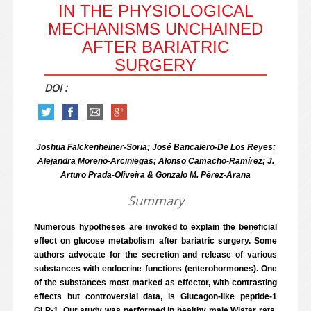
IN THE PHYSIOLOGICAL
MECHANISMS UNCHAINED
AFTER BARIATRIC
SURGERY
DOI :
Joshua Falckenheiner-Soria; José Bancalero-De Los Reyes;
Alejandra Moreno-Arciniegas; Alonso Camacho-Ramírez; J.
Arturo Prada-Oliveira & Gonzalo M. Pérez-Arana
Summary
Numerous hypotheses are invoked to explain the beneficial
effect on glucose metabolism after bariatric surgery. Some
authors advocate for the secretion and release of various
substances with endocrine functions (enterohormones). One
of the substances most marked as effector, with contrasting
effects but controversial data, is Glucagon-like peptide-1
GLP-1. Our study was performed in healthy male Wistar rats,