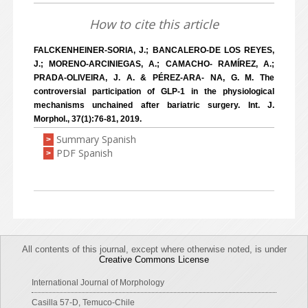
How to cite this article
FALCKENHEINER-SORIA, J.; BANCALERO-DE LOS REYES,
J.; MORENO-ARCINIEGAS, A.; CAMACHO- RAMÍREZ, A.;
PRADA-OLIVEIRA, J. A. & PÉREZ-ARA- NA, G. M. The
controversial participation of GLP-1 in the physiological
mechanisms unchained after bariatric surgery. Int. J.
Morphol., 37(1):76-81, 2019.
Summary Spanish
>
PDF Spanish
>
All contents of this journal, except where otherwise noted, is under
Creative Commons License
International Journal of Morphology
Casilla 57-D, Temuco-Chile