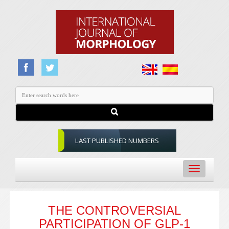
LAST PUBLISHED NUMBERS
Toggle
navigation
THE CONTROVERSIAL
PARTICIPATION OF GLP-1