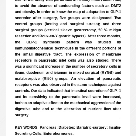
to avoid the absence of confounding factors such as DMT2
and obesity. In order to know the map of adaptation to GLP-1
secretion after surgery, five groups were designated: Two
control groups (fasting and surgical stress); and three
surgical groups (vertical sleeve gastrectomy, 50 % midgut
resection and Roux-en-Y gastric bypass). After three months,
the GLP-1 synthesis pattern was studied by
immunohistochemical techniques in the different portions of
the small digestive tract. The expression of membrane
receptors in pancreatic islet cells was also studied. There
was a significant increase in the number of secretory cells in
ileum, duodenum and jejunum in mixed surgical (RYGB) and
malabsorptive (RI50) groups. An elevation of pancreatic
receptors was also observed in the same techniques against
controls. Our data indicated that intestinal secretion of GLP- 1
and its sensitivity to the pancreatic level were increased,
both to an adaptive effect to the mechanical aggression of the
digestive tube and to the alteration of nutrient flow after
surgery.
KEY WORDS: Pancreas: Diabetes; Bariatric-surgery; Insulin-
Secreting Cells; Enterohormones.