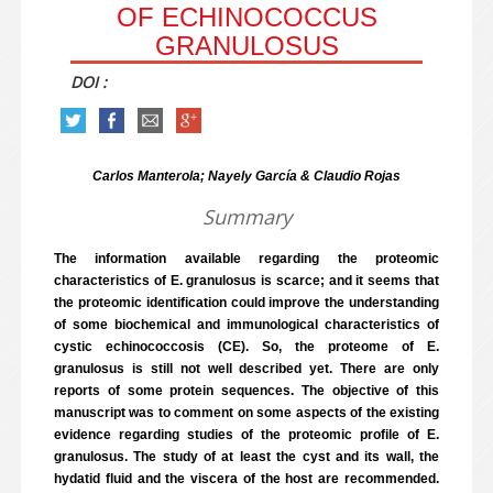
OF ECHINOCOCCUS
GRANULOSUS
DOI :
Carlos Manterola; Nayely García & Claudio Rojas
Summary
The information available regarding the proteomic
characteristics of E. granulosus is scarce; and it seems that
the proteomic identification could improve the understanding
of some biochemical and immunological characteristics of
cystic echinococcosis (CE). So, the proteome of E.
granulosus is still not well described yet. There are only
reports of some protein sequences. The objective of this
manuscript was to comment on some aspects of the existing
evidence regarding studies of the proteomic profile of E.
granulosus. The study of at least the cyst and its wall, the
hydatid fluid and the viscera of the host are recommended.