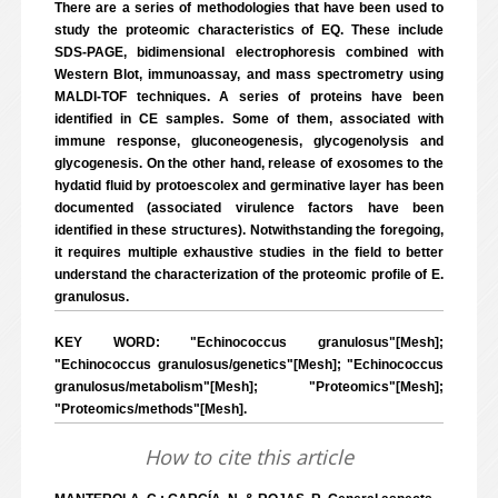
There are a series of methodologies that have been used to
study the proteomic characteristics of EQ. These include
SDS-PAGE, bidimensional electrophoresis combined with
Western Blot, immunoassay, and mass spectrometry using
MALDI-TOF techniques. A series of proteins have been
identified in CE samples. Some of them, associated with
immune response, gluconeogenesis, glycogenolysis and
glycogenesis. On the other hand, release of exosomes to the
hydatid fluid by protoescolex and germinative layer has been
documented (associated virulence factors have been
identified in these structures). Notwithstanding the foregoing,
it requires multiple exhaustive studies in the field to better
understand the characterization of the proteomic profile of E.
granulosus.
KEY WORD: "Echinococcus granulosus"[Mesh];
"Echinococcus granulosus/genetics"[Mesh]; "Echinococcus
granulosus/metabolism"[Mesh]; "Proteomics"[Mesh];
"Proteomics/methods"[Mesh].
How to cite this article