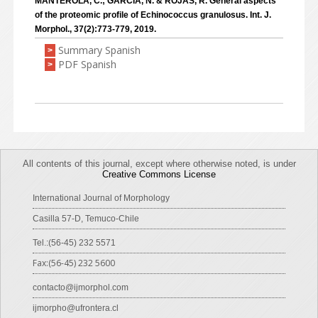
MANTEROLA, C.; GARCÍA, N. & ROJAS, R. General aspects
of the proteomic profile of Echinococcus granulosus. Int. J.
Morphol., 37(2):773-779, 2019.
Summary Spanish
>
PDF Spanish
>
All contents of this journal, except where otherwise noted, is under
Creative Commons License
International Journal of Morphology
Casilla 57-D, Temuco-Chile
Tel.:(56-45) 232 5571
Fax:(56-45) 232 5600
contacto@ijmorphol.com
ijmorpho@ufrontera.cl