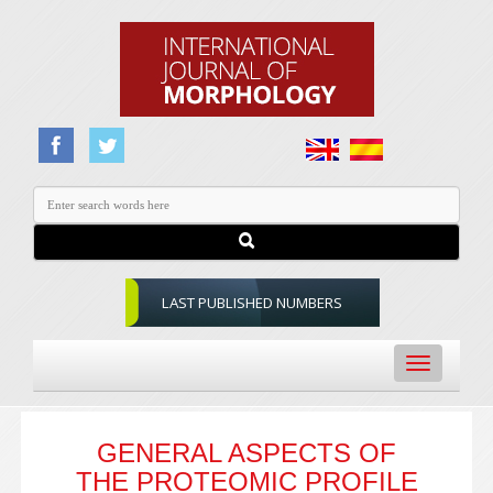
LAST PUBLISHED NUMBERS
Toggle
navigation
GENERAL ASPECTS OF
THE PROTEOMIC PROFILE