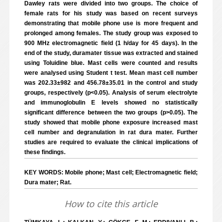
Dawley rats were divided into two groups. The choice of
female rats for his study was based on recent surveys
demonstrating that mobile phone use is more frequent and
prolonged among females. The study group was exposed to
900 MHz electromagnetic field (1 h/day for 45 days). In the
end of the study, duramater tissue was extracted and stained
using Toluidine blue. Mast cells were counted and results
were analysed using Student t test. Mean mast cell number
was 202.33±982 and 456.78±35.01 in the control and study
groups, respectively (p<0.05). Analysis of serum electrolyte
and immunoglobulin E levels showed no statistically
significant difference between the two groups (p>0.05). The
study showed that mobile phone exposure increased mast
cell number and degranulation in rat dura mater. Further
studies are required to evaluate the clinical implications of
these findings.
KEY WORDS: Mobile phone; Mast cell; Electromagnetic field;
Dura mater; Rat.
How to cite this article