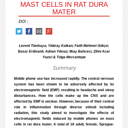
MAST CELLS IN RAT DURA
MATER
DOI :
Levent Tümkaya; Yıldıray Kalkan; Fatih Mehmet Gökçe;
Basar Erdivanlı; Adnan Yılmaz; Ilkay Bahcecı; Zihni Acar
Yazıci & Tolga Mercantepe
Summary
Mobile phone use has increased rapidly. The central nervous
system has been shown to be adversely affected by its
electromagnetic field (EMF) resulting in headache and sleep
disturbances. How the cells make up the CNS and are
affected by EMF is unclear. However, because of their central
role in inflammation through diverse stimuli including
radiation, this study aimed to investigate the effects of
electromagnetic fields induced by mobile phones on mast
cells in rat dura mater. A total of 18 adult, female, Sprague-