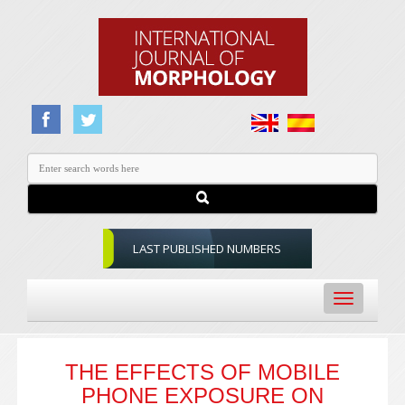
LAST PUBLISHED NUMBERS
Toggle
navigation
THE EFFECTS OF MOBILE
PHONE EXPOSURE ON