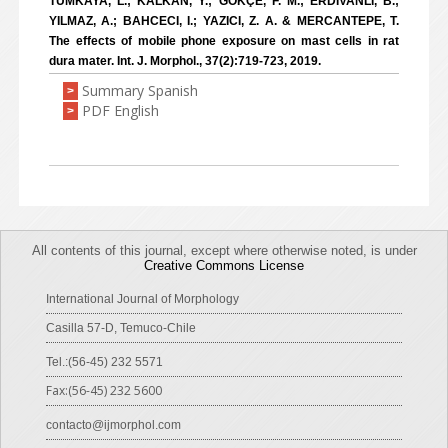
TÜMKAYA, L.; KALKAN, Y.; GÖKÇE, F. M.; ERDIVANLI, B.;
YILMAZ, A.; BAHCECI, I.; YAZICI, Z. A. & MERCANTEPE, T.
The effects of mobile phone exposure on mast cells in rat
dura mater. Int. J. Morphol., 37(2):719-723, 2019.
Summary Spanish
>
PDF English
>
All contents of this journal, except where otherwise noted, is under
Creative Commons License
International Journal of Morphology
Casilla 57-D, Temuco-Chile
Tel.:(56-45) 232 5571
Fax:(56-45) 232 5600
contacto@ijmorphol.com