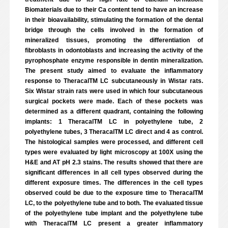
Biomaterials due to their Ca content tend to have an increase
in their bioavailability, stimulating the formation of the dental
bridge through the cells involved in the formation of
mineralized tissues, promoting the differentiation of
fibroblasts in odontoblasts and increasing the activity of the
pyrophosphate enzyme responsible in dentin mineralization.
The present study aimed to evaluate the inflammatory
response to TheracalTM LC subcutaneously in Wistar rats.
Six Wistar strain rats were used in which four subcutaneous
surgical pockets were made. Each of these pockets was
determined as a different quadrant, containing the following
implants: 1 TheracalTM LC in polyethylene tube, 2
polyethylene tubes, 3 TheracalTM LC direct and 4 as control.
The histological samples were processed, and different cell
types were evaluated by light microscopy at 100X using the
H&E and AT pH 2.3 stains. The results showed that there are
significant differences in all cell types observed during the
different exposure times. The differences in the cell types
observed could be due to the exposure time to TheracalTM
LC, to the polyethylene tube and to both. The evaluated tissue
of the polyethylene tube implant and the polyethylene tube
with TheracalTM LC present a greater inflammatory