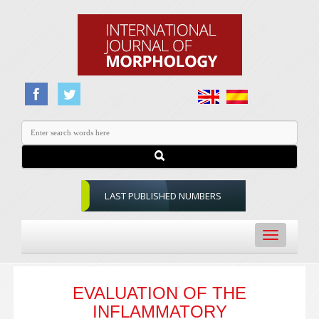
LAST PUBLISHED NUMBERS
Toggle
navigation
EVALUATION OF THE
INFLAMMATORY