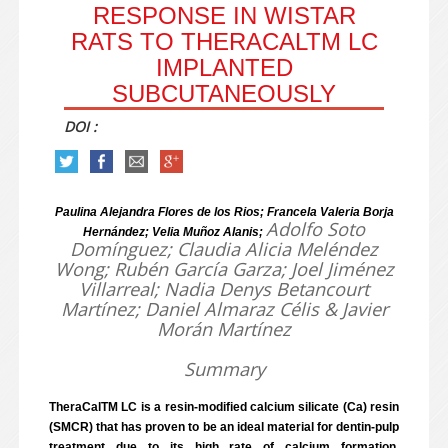
RESPONSE IN WISTAR
RATS TO THERACALTM LC
IMPLANTED
SUBCUTANEOUSLY
DOI :
Paulina Alejandra Flores de los Rios; Francela Valeria Borja
Adolfo Soto
Hernández; Velia Muñoz Alanis;
Domínguez; Claudia Alicia Meléndez
Wong; Rubén García Garza; Joel Jiménez
Villarreal; Nadia Denys Betancourt
Martínez; Daniel Almaraz Célis & Javier
Morán Martínez
Summary
TheraCalTM LC is a resin-modified calcium silicate (Ca) resin
(SMCR) that has proven to be an ideal material for dentin-pulp
treatment due to its high rate of calcium formation.