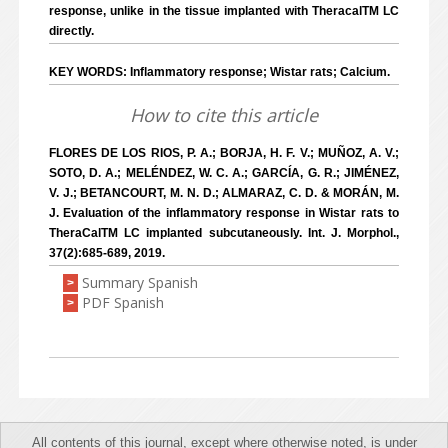
response, unlike in the tissue implanted with TheracalTM LC
directly.
KEY WORDS: Inflammatory response; Wistar rats; Calcium.
How to cite this article
FLORES DE LOS RIOS, P. A.; BORJA, H. F. V.; MUÑOZ, A. V.;
SOTO, D. A.; MELÉNDEZ, W. C. A.; GARCÍA, G. R.; JIMÉNEZ,
V. J.; BETANCOURT, M. N. D.; ALMARAZ, C. D. & MORÁN, M.
J. Evaluation of the inflammatory response in Wistar rats to
TheraCalTM LC implanted subcutaneously. Int. J. Morphol.,
37(2):685-689, 2019.
Summary Spanish
>
PDF Spanish
>
All contents of this journal, except where otherwise noted, is under