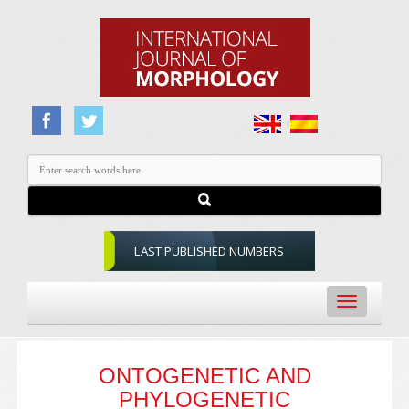
LAST PUBLISHED NUMBERS
Toggle
navigation
ONTOGENETIC AND
PHYLOGENETIC