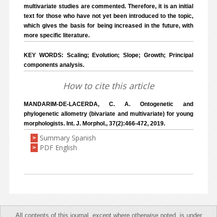
multivariate studies are commented. Therefore, it is an initial
text for those who have not yet been introduced to the topic,
which gives the basis for being increased in the future, with
more specific literature.
KEY WORDS: Scaling; Evolution; Slope; Growth; Principal
components analysis.
How to cite this article
MANDARIM-DE-LACERDA, C. A. Ontogenetic and
phylogenetic allometry (bivariate and multivariate) for young
morphologists. Int. J. Morphol., 37(2):466-472, 2019.
Summary Spanish
>
PDF English
>
All contents of this journal, except where otherwise noted, is under