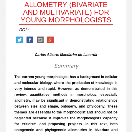
ALLOMETRY (BIVARIATE
AND MULTIVARIATE) FOR
YOUNG MORPHOLOGISTS
DOI :
Carlos Alberto Mandarim-de-Lacerda
Summary
The current young morphologist has a background in cellular
and molecular biology, where the production of knowledge is
very intense and rapid. However, as demonstrated in this
review, quantitative methods in morphology, especially
allometry, may be significant in demonstrating relationships
between size and shape, ontogeny, and phylogeny. These
themes are essential to the morphologist and should not be
neglected because it improves the morphologists capacity
for criticism and proposing projects. In this text, both
ontogenetic and phylogenetic allometries in bivariate and