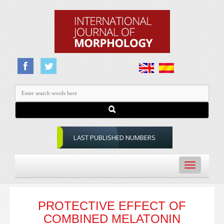
LAST PUBLISHED NUMBERS
Toggle
navigation
PROTECTIVE EFFECT OF
COMBINED MELATONIN