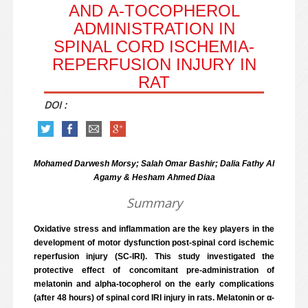
AND Α-TOCOPHEROL
ADMINISTRATION IN
SPINAL CORD ISCHEMIA-
REPERFUSION INJURY IN
RAT
DOI :
Mohamed Darwesh Morsy; Salah Omar Bashir; Dalia Fathy Al
Agamy & Hesham Ahmed Diaa
Summary
Oxidative stress and inflammation are the key players in the
development of motor dysfunction post-spinal cord ischemic
reperfusion injury (SC-IRI). This study investigated the
protective effect of concomitant pre-administration of
melatonin and alpha-tocopherol on the early complications
(after 48 hours) of spinal cord IRI injury in rats. Melatonin or α-