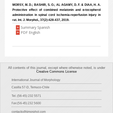
MORSY, M. D.; BASHIR, S. O.; AL AGAMY, D. F. & DIAA, H. A.
Protective effect of combined melatonin and α-tocopherol
administration in spinal cord ischemia-reperfusion injury in
rat. Int. J. Morphol., 37(2):428-437, 2019.
Summary Spanish
>
PDF English
>
All contents of this journal, except where otherwise noted, is under
Creative Commons License
International Journal of Morphology
Casilla 57-D, Temuco-Chile
Tel.:(56-45) 232 5571
Fax:(56-45) 232 5600
contacto@ijmorphol.com