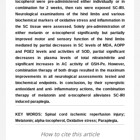
tocopherol were pre-administered either individually or in
combination for 2 weeks, then rats were exposed SC-IRI.
Neurological examinations of the hind limbs and various
biochemical markers of oxidative stress and inflammation in
the SC tissue were assessed. Solely pre-administration of
either melanin or α-tocopherol significantly but partially
improved motor and sensory function of the hind limbs
mediated by partial decreases in SC levels of MDA, AOPP
and PGE2 levels and activities of SOD, partial significant
decreases in plasma levels of total nitrate/nitrite and
significant increases in AC activity of GSH-Px. However,
combination therapy of both drugs resulted in the maximum
improvements in all neurological assessments tested and
biochemical endpoints. In conclusion, by their synergistic
antioxidant and anti- inflammatory actions, the combination
therapy of melatonin and α-tocopherol alleviates SC-IRI
induced paraplegia.
KEY WORDS: Spinal cord ischemic reperfusion injury;
Melatonin; alpha-tocopherol, Oxidative stress; Paraplegia.
How to cite this article