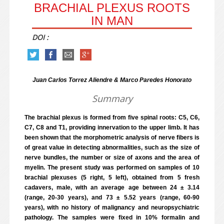
BRACHIAL PLEXUS ROOTS
IN MAN
DOI :
Juan Carlos Torrez Aliendre & Marco Paredes Honorato
Summary
The brachial plexus is formed from five spinal roots: C5, C6,
C7, C8 and T1, providing innervation to the upper limb. It has
been shown that the morphometric analysis of nerve fibers is
of great value in detecting abnormalities, such as the size of
nerve bundles, the number or size of axons and the area of
myelin. The present study was performed on samples of 10
brachial plexuses (5 right, 5 left), obtained from 5 fresh
cadavers, male, with an average age between 24 ± 3.14
(range, 20-30 years), and 73 ± 5.52 years (range, 60-90
years), with no history of malignancy and neuropsychiatric
pathology. The samples were fixed in 10% formalin and