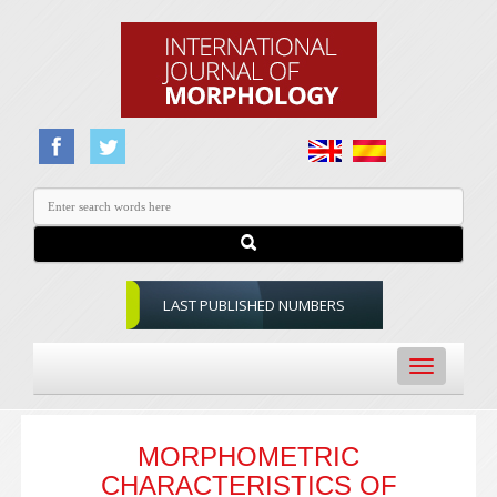
LAST PUBLISHED NUMBERS
Toggle
navigation
MORPHOMETRIC
CHARACTERISTICS OF