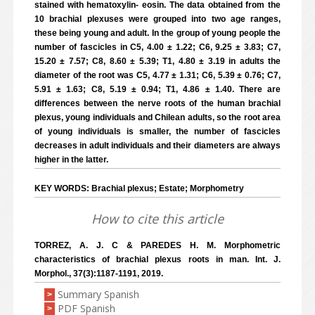
stained with hematoxylin- eosin. The data obtained from the
10 brachial plexuses were grouped into two age ranges,
these being young and adult. In the group of young people the
number of fascicles in C5, 4.00 ± 1.22; C6, 9.25 ± 3.83; C7,
15.20 ± 7.57; C8, 8.60 ± 5.39; T1, 4.80 ± 3.19 in adults the
diameter of the root was C5, 4.77 ± 1.31; C6, 5.39 ± 0.76; C7,
5.91 ± 1.63; C8, 5.19 ± 0.94; T1, 4.86 ± 1.40. There are
differences between the nerve roots of the human brachial
plexus, young individuals and Chilean adults, so the root area
of young individuals is smaller, the number of fascicles
decreases in adult individuals and their diameters are always
higher in the latter.
KEY WORDS: Brachial plexus; Estate; Morphometry
How to cite this article
TORREZ, A. J. C & PAREDES H. M. Morphometric
characteristics of brachial plexus roots in man. Int. J.
Morphol., 37(3):1187-1191, 2019.
Summary Spanish
>
PDF Spanish
>