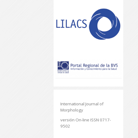
International Journal of
Morphology
versión On-line ISSN 0717-
9502