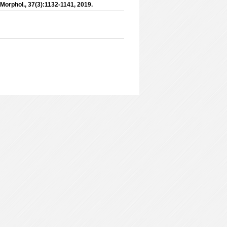
 Morphol., 37(3):1132-1141, 2019.