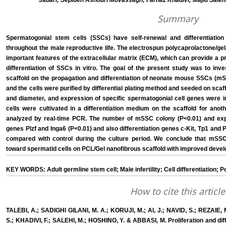
Jabari; Sepideh Ashouri Movassagh; Farnaz Khadivi; Majid Sale
Summary
Spermatogonial stem cells (SSCs) have self-renewal and differentiation
throughout the male reproductive life. The electrospun polycaprolactone/ge
important features of the extracellular matrix (ECM), which can provide a pr
differentiation of SSCs in vitro. The goal of the present study was to inv
scaffold on the propagation and differentiation of neonate mouse SSCs (m
and the cells were purified by differential plating method and seeded on scaff
and diameter, and expression of specific spermatogonial cell genes were i
cells were cultivated in a differentiation medium on the scaffold for anot
analyzed by real-time PCR. The number of mSSC colony (P<0.01) and expr
genes Plzf and Inga6 (P<0.01) and also differentiation genes c-Kit, Tp1 and 
compared with control during the culture period. We conclude that mSS
toward spermatid cells on PCL/Gel nanofibrous scaffold with improved deve
KEY WORDS: Adult germline stem cell; Male infertility; Cell differentiation; 
How to cite this article
TALEBI, A.; SADIGHI GILANI, M. A.; KORUJI, M.; AI, J.; NAVID, S.; REZAI
S.; KHADIVI, F.; SALEHI, M.; HOSHINO, Y. & ABBASI, M. Proliferation and di