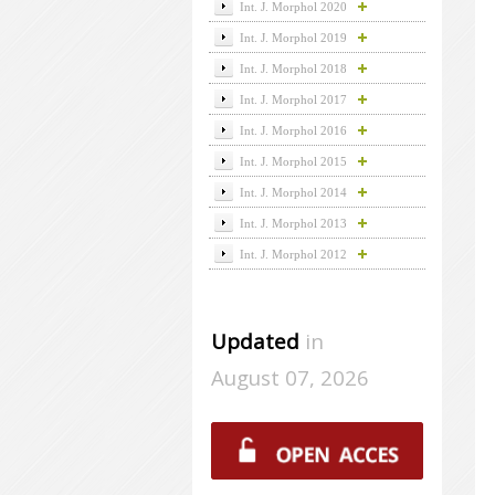
Int. J. Morphol 2020
Int. J. Morphol 2019
Int. J. Morphol 2018
Int. J. Morphol 2017
Int. J. Morphol 2016
Int. J. Morphol 2015
Int. J. Morphol 2014
Int. J. Morphol 2013
Int. J. Morphol 2012
Updated
in
August 07, 2026