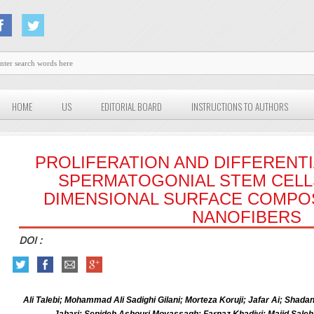
HOME
US
EDITORIAL BOARD
INSTRUCTIONS TO AUTHORS
PROLIFERATION AND DIFFERENT
SPERMATOGONIAL STEM CELLS
DIMENSIONAL SURFACE COMPO
NANOFIBERS
DOI :
Ali Talebi; Mohammad Ali Sadighi Gilani; Morteza Koruji; Jafar Ai; Sha