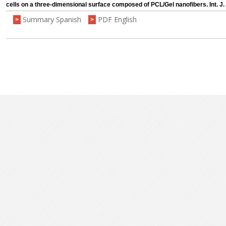
cells on a three-dimensional surface composed of PCL/Gel nanofibers. Int. J.
Summary Spanish
PDF English
>
>