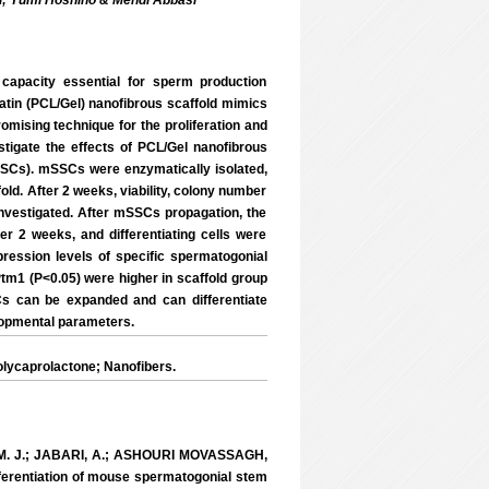
hi; Yumi Hoshino & Mehdi Abbasi
 capacity essential for sperm production
latin (PCL/Gel) nanofibrous scaffold mimics
omising technique for the proliferation and
estigate the effects of PCL/Gel nanofibrous
SSCs). mSSCs were enzymatically isolated,
old. After 2 weeks, viability, colony number
nvestigated. After mSSCs propagation, the
her 2 weeks, and differentiating cells were
ession levels of specific spermatogonial
Ptm1 (P<0.05) were higher in scaffold group
Cs can be expanded and can differentiate
lopmental parameters.
Polycaprolactone; Nanofibers.
E, M. J.; JABARI, A.; ASHOURI MOVASSAGH,
fferentiation of mouse spermatogonial stem