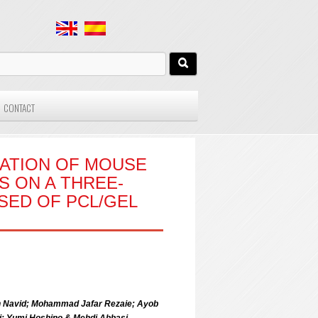
CONTACT
IATION OF MOUSE
 ON A THREE-
SED OF PCL/GEL
dan Navid; Mohammad Jafar Rezaie; Ayob