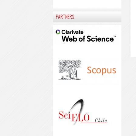
PARTNERS