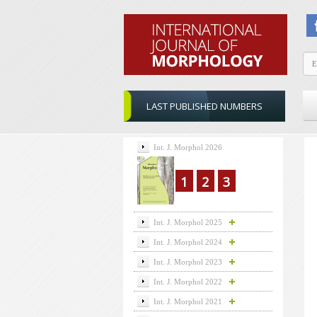
LAST PUBLISHED NUMBERS
Int. J. Morphol 2026
1
2
3
Int. J. Morphol 2025
Int. J. Morphol 2024
Int. J. Morphol 2023
Int. J. Morphol 2022
Int. J. Morphol 2021