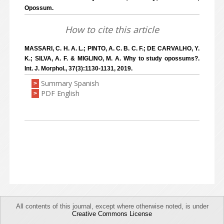
Opossum.
How to cite this article
MASSARI, C. H. A. L.; PINTO, A. C. B. C. F.; DE CARVALHO, Y.
K.; SILVA, A. F. & MIGLINO, M. A. Why to study opossums?.
Int. J. Morphol., 37(3):1130-1131, 2019.
Summary Spanish
>
PDF English
>
All contents of this journal, except where otherwise noted, is under
Creative Commons License