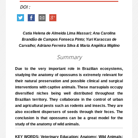
DOI :
Catia Helena de Almeida Lima Massari; Ana Carolina
Brandão de Campos Fonseca Pinto; Yuri Karaccas de
Carvalho; Adriano Ferreira Silva & Maria Angélica Miglino
Summary
Due to the very important role in Brazilian ecosystems,
studying the anatomy of opossums is extremely relevant for
their natural preservation and possible clinical and surgical
interventions with captive animals. These marsupials occupy
diversified niches being well distributed throughout the
Brazilian territory. They collaborate in the control of urban
and agricultural pests such as rodents and insects. They are
also excellent dispersers of seeds through their feces. The
conclusion is that opossums can be a great model for the
study of the anatomy of wild animals.
KEY WORDS: Veterinary Education; Anatomy; Wild Animals;