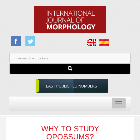
LAST PUBLISHED NUMBERS
Toggle
navigation
WHY TO STUDY
OPOSSUMS?