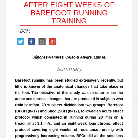
AFTER EIGHT WEEKS OF
BAREFOOT RUNNING
TRAINING
DOI :
Sánchez-Ramírez, Celso & Alegre, Luis M.
Summary
Barefoot running has been studied extensively recently, but
little is known of the anatomical changes that take place in
the foot. The objective of this study was to deter- mine the
acute and chronic changes that are produced in subjects who
train barefoot. 29 subjects divided into two groups, Barefoot
(BFGr) (n=17) and Shod (SGr) (n=12), followed an acute effect
protocol which consisted in running during 20 min on a
treadmill at 3.1 m/s, and an eight-week long chronic effect
protocol covering eight weeks of resistance running with
progressively increasing volume. BFGr did all the sessions