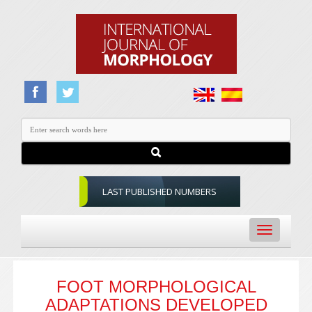
LAST PUBLISHED NUMBERS
Toggle
navigation
FOOT MORPHOLOGICAL
ADAPTATIONS DEVELOPED