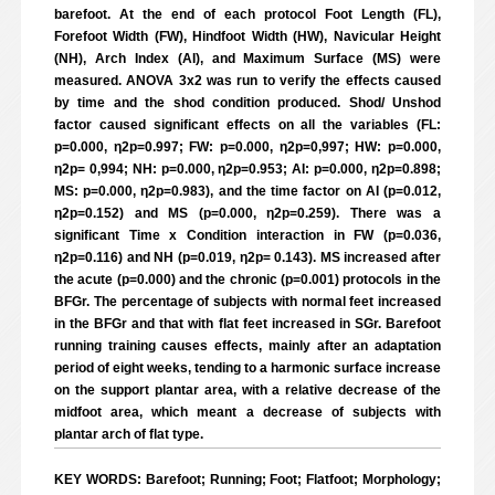
barefoot. At the end of each protocol Foot Length (FL),
Forefoot Width (FW), Hindfoot Width (HW), Navicular Height
(NH), Arch Index (AI), and Maximum Surface (MS) were
measured. ANOVA 3x2 was run to verify the effects caused
by time and the shod condition produced. Shod/ Unshod
factor caused significant effects on all the variables (FL:
p=0.000, η2p=0.997; FW: p=0.000, η2p=0,997; HW: p=0.000,
η2p= 0,994; NH: p=0.000, η2p=0.953; AI: p=0.000, η2p=0.898;
MS: p=0.000, η2p=0.983), and the time factor on AI (p=0.012,
η2p=0.152) and MS (p=0.000, η2p=0.259). There was a
significant Time x Condition interaction in FW (p=0.036,
η2p=0.116) and NH (p=0.019, η2p= 0.143). MS increased after
the acute (p=0.000) and the chronic (p=0.001) protocols in the
BFGr. The percentage of subjects with normal feet increased
in the BFGr and that with flat feet increased in SGr. Barefoot
running training causes effects, mainly after an adaptation
period of eight weeks, tending to a harmonic surface increase
on the support plantar area, with a relative decrease of the
midfoot area, which meant a decrease of subjects with
plantar arch of flat type.
KEY WORDS: Barefoot; Running; Foot; Flatfoot; Morphology;