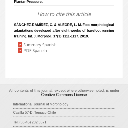
Plantar Pressure.
How to cite this article
SÁNCHEZ-RAMÍREZ, C. & ALEGRE, L. M. Foot morphological
adaptations developed after eight weeks of barefoot running
training. Int. J. Morphol., 37(3):1111-1117, 2019.
Summary Spanish
>
PDF Spanish
>
All contents of this journal, except where otherwise noted, is under
Creative Commons License
International Journal of Morphology
Casilla 57-D, Temuco-Chile
Tel.:(56-45) 232 5571