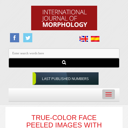
LAST PUBLISHED NUMBERS
Toggle
navigation
TRUE-COLOR FACE
PEELED IMAGES WITH