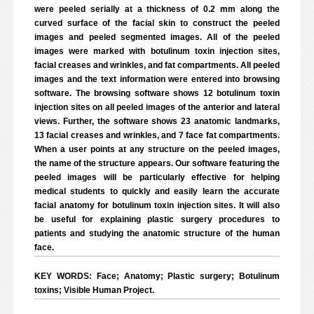
were peeled serially at a thickness of 0.2 mm along the
curved surface of the facial skin to construct the peeled
images and peeled segmented images. All of the peeled
images were marked with botulinum toxin injection sites,
facial creases and wrinkles, and fat compartments. All peeled
images and the text information were entered into browsing
software. The browsing software shows 12 botulinum toxin
injection sites on all peeled images of the anterior and lateral
views. Further, the software shows 23 anatomic landmarks,
13 facial creases and wrinkles, and 7 face fat compartments.
When a user points at any structure on the peeled images,
the name of the structure appears. Our software featuring the
peeled images will be particularly effective for helping
medical students to quickly and easily learn the accurate
facial anatomy for botulinum toxin injection sites. It will also
be useful for explaining plastic surgery procedures to
patients and studying the anatomic structure of the human
face.
KEY WORDS: Face; Anatomy; Plastic surgery; Botulinum
toxins; Visible Human Project.