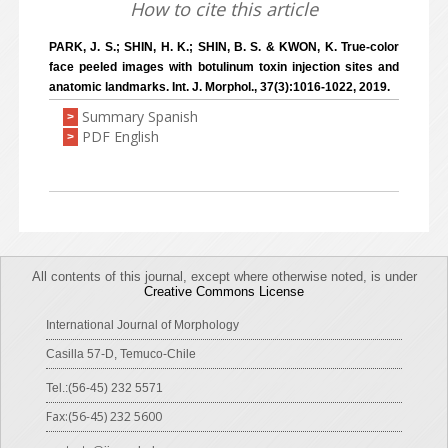
How to cite this article
PARK, J. S.; SHIN, H. K.; SHIN, B. S. & KWON, K. True-color
face peeled images with botulinum toxin injection sites and
anatomic landmarks. Int. J. Morphol., 37(3):1016-1022, 2019.
Summary Spanish
>
PDF English
>
All contents of this journal, except where otherwise noted, is under
Creative Commons License
International Journal of Morphology
Casilla 57-D, Temuco-Chile
Tel.:(56-45) 232 5571
Fax:(56-45) 232 5600