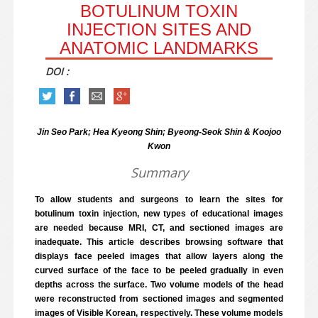
BOTULINUM TOXIN
INJECTION SITES AND
ANATOMIC LANDMARKS
DOI :
Jin Seo Park; Hea Kyeong Shin; Byeong-Seok Shin & Koojoo
Kwon
Summary
To allow students and surgeons to learn the sites for
botulinum toxin injection, new types of educational images
are needed because MRI, CT, and sectioned images are
inadequate. This article describes browsing software that
displays face peeled images that allow layers along the
curved surface of the face to be peeled gradually in even
depths across the surface. Two volume models of the head
were reconstructed from sectioned images and segmented
images of Visible Korean, respectively. These volume models