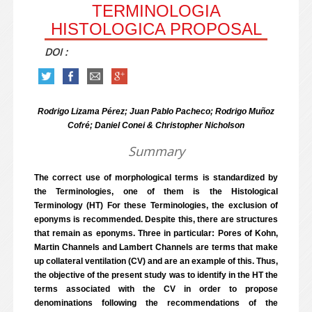
TERMINOLOGIA
HISTOLOGICA PROPOSAL
DOI :
Rodrigo Lizama Pérez; Juan Pablo Pacheco; Rodrigo Muñoz
Cofré; Daniel Conei & Christopher Nicholson
Summary
The correct use of morphological terms is standardized by
the Terminologies, one of them is the Histological
Terminology (HT) For these Terminologies, the exclusion of
eponyms is recommended. Despite this, there are structures
that remain as eponyms. Three in particular: Pores of Kohn,
Martin Channels and Lambert Channels are terms that make
up collateral ventilation (CV) and are an example of this. Thus,
the objective of the present study was to identify in the HT the
terms associated with the CV in order to propose
denominations following the recommendations of the