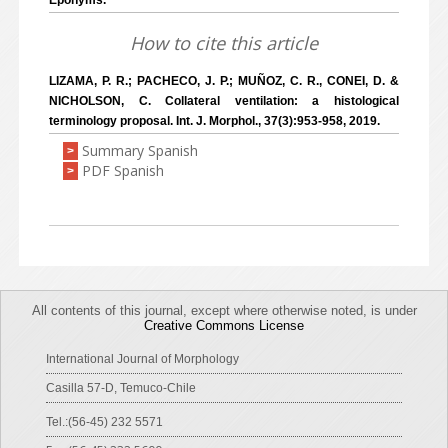
Eponyms.
How to cite this article
LIZAMA, P. R.; PACHECO, J. P.; MUÑOZ, C. R., CONEI, D. &
NICHOLSON, C. Collateral ventilation: a histological
terminology proposal. Int. J. Morphol., 37(3):953-958, 2019.
Summary Spanish
>
PDF Spanish
>
All contents of this journal, except where otherwise noted, is under
Creative Commons License
International Journal of Morphology
Casilla 57-D, Temuco-Chile
Tel.:(56-45) 232 5571