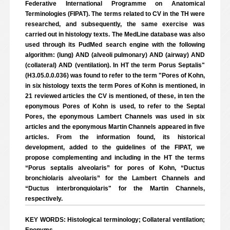
Federative International Programme on Anatomical
Terminologies (FIPAT). The terms related to CV in the TH were
researched, and subsequently, the same exercise was
carried out in histology texts. The MedLine database was also
used through its PudMed search engine with the following
algorithm: (lung) AND (alveoli pulmonary) AND (airway) AND
(collateral) AND (ventilation). In HT the term Porus Septalis"
(H3.05.0.0.036) was found to refer to the term "Pores of Kohn,
in six histology texts the term Pores of Kohn is mentioned, in
21 reviewed articles the CV is mentioned, of these, in ten the
eponymous Pores of Kohn is used, to refer to the Septal
Pores, the eponymous Lambert Channels was used in six
articles and the eponymous Martin Channels appeared in five
articles. From the information found, its historical
development, added to the guidelines of the FIPAT, we
propose complementing and including in the HT the terms
“Porus septalis alveolaris” for pores of Kohn, “Ductus
bronchiolaris alveolaris” for the Lambert Channels and
“Ductus interbronquiolaris" for the Martin Channels,
respectively.
KEY WORDS: Histological terminology; Collateral ventilation;