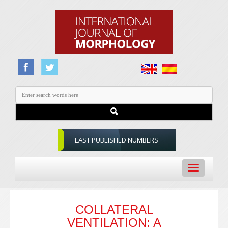
LAST PUBLISHED NUMBERS
Toggle
navigation
COLLATERAL
VENTILATION: A