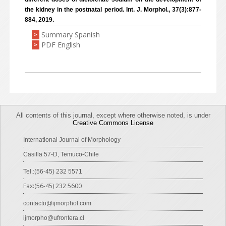
the kidney in the postnatal period. Int. J. Morphol., 37(3):877-
884, 2019.
Summary Spanish
>
PDF English
>
All contents of this journal, except where otherwise noted, is under
Creative Commons License
International Journal of Morphology
Casilla 57-D, Temuco-Chile
Tel.:(56-45) 232 5571
Fax:(56-45) 232 5600
contacto@ijmorphol.com
ijmorpho@ufrontera.cl