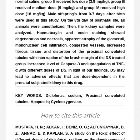
normal saline, group II received low dose (3.9 mg/kg), group III
received medium dose (9 mg/kg) and group IV received high
dose (18 mg/kg). Male offspring’s from 0-7 days after birth
were used in this study. On the 8th day of postnatal life, all
animals were anesthetized. Then, the kidney samples were
analyzed. Haematoxylin and eosin staining showed
degeneration and necrosis, apparent atrophy of the glomeruli,
mononuclear cell infiltration, congested vessels, increased
fibrous tissue and distortion of the proximal convoluted
tubules with interruption of the brush margin of the DS treated
group. Increased level of Caspase-3 and upregulation of TNF-
α with different doses of DS. In light of our findings, DS may
lead to adverse effects that are dose-dependent in the
prenatal subjected kidney to this drug.
KEY WORDS: Diclofenac sodium; Proximal convoluted
tubules; Apoptosis; Cyclooxygenase.
How to cite this article
MUSTAFA, H. N.; ALKAN, I.; DENIZ, Ö. G.; ALTUNKAYNAK, B.
Z.; ANNAÇ, E. & KAPLAN, S. A study on the toxic effect of
different doses of diclofenac sodium on the development of