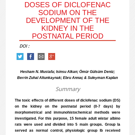
DOSES OF DICLOFENAC
SODIUM ON THE
DEVELOPMENT OF THE
KIDNEY IN THE
POSTNATAL PERIOD
DOI :
Hesham N. Mustafa; Isinsu Alkan; Ömür Gülsüm Deniz;
Berrin Zuhal Altunkaynak; Ebru Annaç & Suleyman Kaplan
Summary
The toxic effects of different doses of diclofenac sodium (DS)
on the kidney on the postnatal period (0-7 days) by
morphometrical and immunohistochemical methods were
investigated. For this purpose, 15 female adult wistar albino
rats were used and divided into 5 main groups. Group Ia
served as normal control, physiologic group Ib received