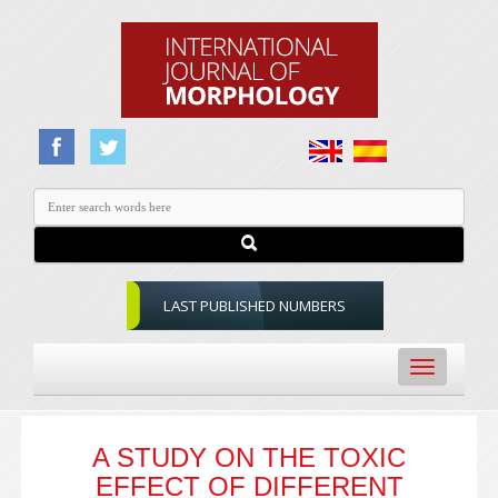
LAST PUBLISHED NUMBERS
Toggle
navigation
A STUDY ON THE TOXIC
EFFECT OF DIFFERENT