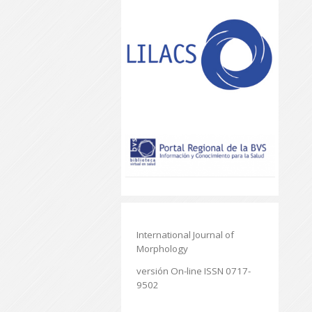
International Journal of
Morphology
versión On-line ISSN 0717-
9502