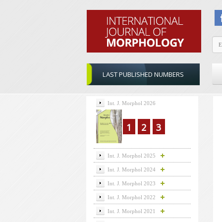
LAST PUBLISHED NUMBERS
Int. J. Morphol 2026
1
2
3
Int. J. Morphol 2025
Int. J. Morphol 2024
Int. J. Morphol 2023
Int. J. Morphol 2022
Int. J. Morphol 2021