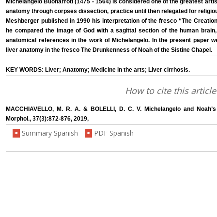
Michelangelo Buonarroti (1475 - 1564) is considered one of the greatest artist
anatomy through corpses dissection, practice until then relegated for religi
Meshberger published in 1990 his interpretation of the fresco “The Creat
he compared the image of God with a sagittal section of the human brain
anatomical references in the work of Michelangelo. In the present paper w
liver anatomy in the fresco The Drunkenness of Noah of the Sistine Chapel.
KEY WORDS: Liver; Anatomy; Medicine in the arts; Liver cirrhosis.
How to cite this article
MACCHIAVELLO, M. R. A. & BOLELLI, D. C. V. Michelangelo and Noah’s L
Morphol., 37(3):872-876, 2019,
Summary Spanish
PDF Spanish
>
>