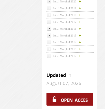
Int. J. Morphol 2020
Int. J. Morphol 2019
Int. J. Morphol 2018
Int. J. Morphol 2017
Int. J. Morphol 2016
Int. J. Morphol 2015
Int. J. Morphol 2014
Int. J. Morphol 2013
Int. J. Morphol 2012
Updated
in
August 07, 2026