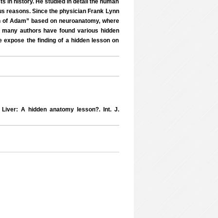
s in history. He studied in detail the human
ous reasons. Since the physician Frank Lynn
ion of Adam” based on neuroanatomy, where
, many authors have found various hidden
e expose the finding of a hidden lesson on
iver: A hidden anatomy lesson?. Int. J.