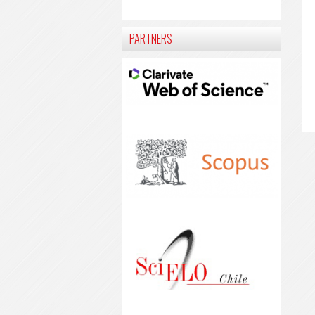
PARTNERS