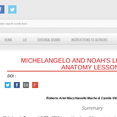
HOME
US
EDITORIAL BOARD
INSTRUCTIONS TO AUTHORS
MICHELANGELO AND NOAH’S LI
ANATOMY LESSO
DOI :
Roberto Ariel Macchiavello Macho & Camila Vilma
Summary