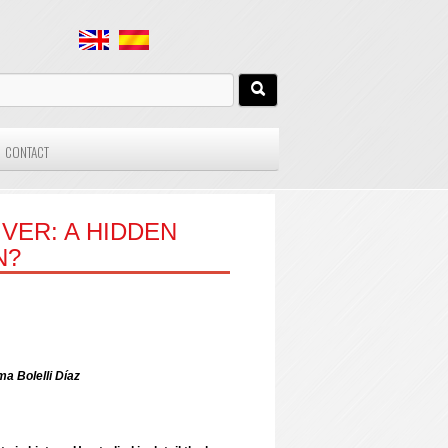
CONTACT
VER: A HIDDEN
N?
 Bolelli Díaz