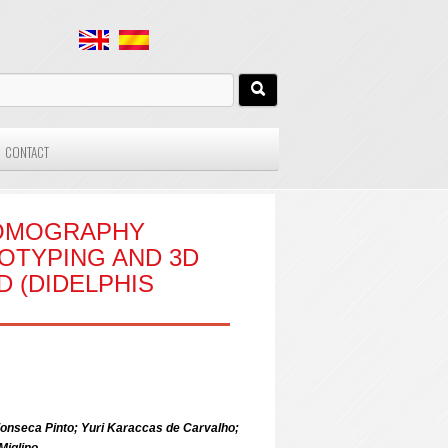
CONTACT
TOMOGRAPHY
OTYPING AND 3D
 (DIDELPHIS
onseca Pinto; Yuri Karaccas de Carvalho;