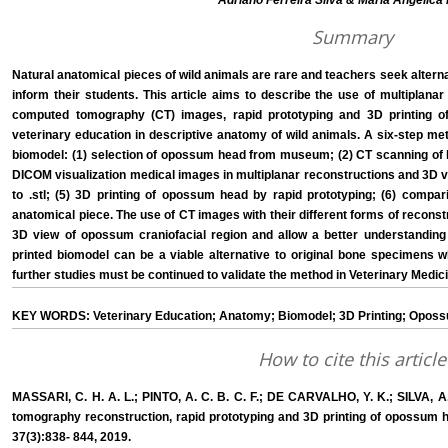
Adriano Ferreira Silva & Maria Angélica 
Summary
Natural anatomical pieces of wild animals are rare and teachers seek alternat
inform their students. This article aims to describe the use of multiplan
computed tomography (CT) images, rapid prototyping and 3D printing 
veterinary education in descriptive anatomy of wild animals. A six-step m
biomodel: (1) selection of opossum head from museum; (2) CT scanning of bo
DICOM visualization medical images in multiplanar reconstructions and 3D v
to .stl; (5) 3D printing of opossum head by rapid prototyping; (6) compar
anatomical piece. The use of CT images with their different forms of recon
3D view of opossum craniofacial region and allow a better understanding
printed biomodel can be a viable alternative to original bone specimens
further studies must be continued to validate the method in Veterinary Medic
KEY WORDS: Veterinary Education; Anatomy; Biomodel; 3D Printing; Opos
How to cite this article
MASSARI, C. H. A. L.; PINTO, A. C. B. C. F.; DE CARVALHO, Y. K.; SILVA, A
tomography reconstruction, rapid prototyping and 3D printing of opossum head
37(3):838- 844, 2019.