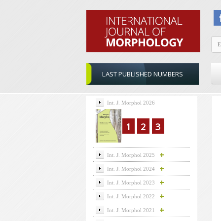
LAST PUBLISHED NUMBERS
Int. J. Morphol 2026
1
2
3
Int. J. Morphol 2025
Int. J. Morphol 2024
Int. J. Morphol 2023
Int. J. Morphol 2022
Int. J. Morphol 2021