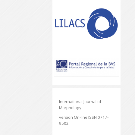
International Journal of
Morphology
versión On-line ISSN 0717-
9502