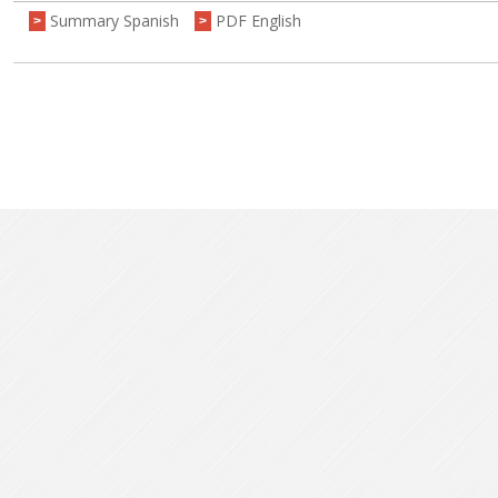
Summary Spanish
PDF English
>
>