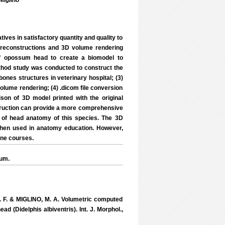
Miglino
ives in satisfactory quantity and quality to
ar reconstructions and 3D volume rendering
of opossum head to create a biomodel to
ethod study was conducted to construct the
nes structures in veterinary hospital; (3)
olume rendering; (4) .dicom file conversion
ison of 3D model printed with the original
struction can provide a more comprehensive
 of head anatomy of this species. The 3D
 when used in anatomy education. However,
ine courses.
sum.
. F. & MIGLINO, M. A. Volumetric computed
 (Didelphis albiventris). Int. J. Morphol.,