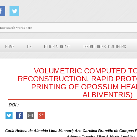
HOME
US
EDITORIAL BOARD
INSTRUCTIONS TO AUTHORS
VOLUMETRIC COMPUTED 
RECONSTRUCTION, RAPID PROT
PRINTING OF OPOSSUM HEAD
ALBIVENTRIS)
DOI :
Catia Helena de Almeida Lima Massari; Ana Carolina Brandão de Campos F