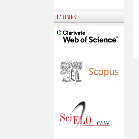
PARTNERS