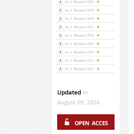
Int. J. Morphol 2020
Int. J. Morphol 2019
Int. J. Morphol 2018
Int. J. Morphol 2017
Int. J. Morphol 2016
Int. J. Morphol 2015
Int. J. Morphol 2014
Int. J. Morphol 2013
Int. J. Morphol 2012
Updated
in
August 09, 2026