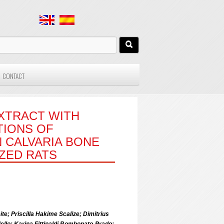
CONTACT
XTRACT WITH
TIONS OF
 CALVARIA BONE
ZED RATS
te; Priscilla Hakime Scalize; Dimitrius