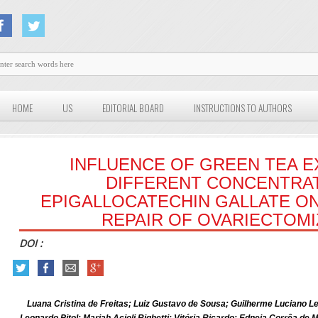
HOME
US
EDITORIAL BOARD
INSTRUCTIONS TO AUTHORS
INFLUENCE OF GREEN TEA E
DIFFERENT CONCENTRA
EPIGALLOCATECHIN GALLATE ON
REPAIR OF OVARIECTOMI
DOI :
Luana Cristina de Freitas; Luiz Gustavo de Sousa; Guilherme Luciano Lei