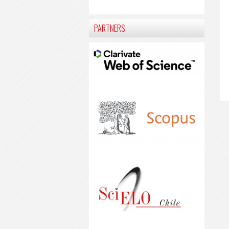
PARTNERS