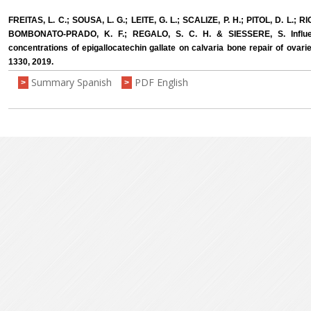
FREITAS, L. C.; SOUSA, L. G.; LEITE, G. L.; SCALIZE, P. H.; PITOL, D. L.; 
BOMBONATO-PRADO, K. F.; REGALO, S. C. H. & SIESSERE, S. Influenc
concentrations of epigallocatechin gallate on calvaria bone repair of ovarie
1330, 2019.
Summary Spanish
PDF English
>
>