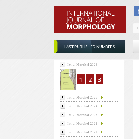
LAST PUBLISHED NUMBERS
Int. J. Morphol 2026
1
2
3
Int. J. Morphol 2025
Int. J. Morphol 2024
Int. J. Morphol 2023
Int. J. Morphol 2022
Int. J. Morphol 2021