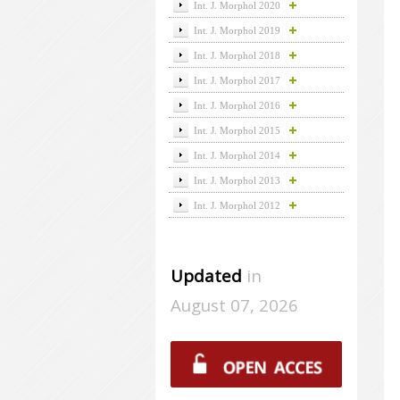
Int. J. Morphol 2020
Int. J. Morphol 2019
Int. J. Morphol 2018
Int. J. Morphol 2017
Int. J. Morphol 2016
Int. J. Morphol 2015
Int. J. Morphol 2014
Int. J. Morphol 2013
Int. J. Morphol 2012
Updated
in
August 07, 2026