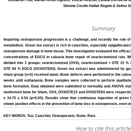
Leonardo Pitol; Mariah Acioli Righetti; Vitória Ricardo; Edneia Corrêa de
Simone Cecilio Hallak Regalo & Selma S
Summary
Impairing osteoporosis progression is a challenge, and recently the role o
metabolism. Green tea extract is rich in catechins, especially epigallocate
osteoporosis damage in bone tissue. This investigation evaluated the efficacy
concentrations of EGCG in calvaria bone repair of ovariectomized rats. W
divided into 3 groups: ovariectomized (OVX), ovariectomized + GTE 15 
GTE 94 % EGCG (OVX/GTE94). Green tea extract was administered by gava
sham group (n=5) received water. Bone defects were performed in the calvar
weeks until euthanasia. Bone samples were collected to perform qualitative
bone formation. Data obtained were submitted to normality and ANOVA stati
neoformed bone for Sham, OVX, OVX/GTE15 and OVX/GTE94 were respectively:
e 34.75 ± 0.54 (p<0.05). Results show that continuous ingestion of green 
shows positive effects in the prevention of bone loss in osteoporosis, even 
KEY WORDS: Tea; Catechin; Osteoporosis; Bone; Rats.
How to cite this article