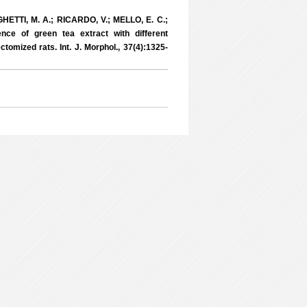
RIGHETTI, M. A.; RICARDO, V.; MELLO, E. C.;
e of green tea extract with different
ctomized rats. Int. J. Morphol., 37(4):1325-