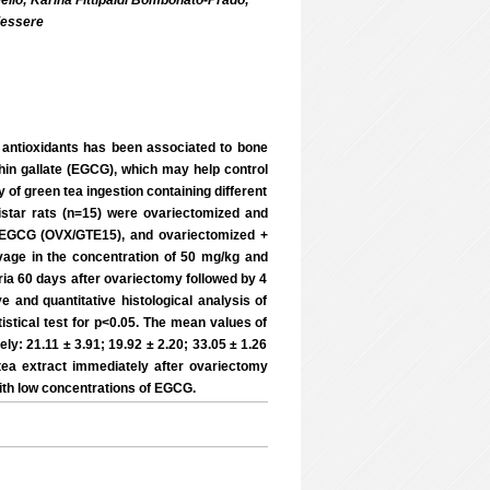
 Mello; Karina Fittipaldi Bombonato-Prado;
iessere
f antioxidants has been associated to bone
chin gallate (EGCG), which may help control
 of green tea ingestion containing different
istar rats (n=15) were ovariectomized and
% EGCG (OVX/GTE15), and ovariectomized +
ge in the concentration of 50 mg/kg and
ia 60 days after ovariectomy followed by 4
 and quantitative histological analysis of
stical test for p<0.05. The mean values of
 21.11 ± 3.91; 19.92 ± 2.20; 33.05 ± 1.26
tea extract immediately after ovariectomy
with low concentrations of EGCG.