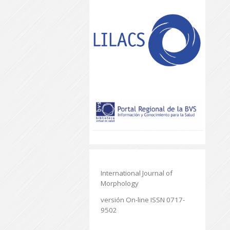
International Journal of
Morphology
versión On-line ISSN 0717-
9502