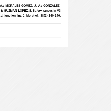
A.; MORALES-GÓMEZ, J. A.; GONZÁLEZ-
& GUZMÁN-LÓPEZ, S. Safety ranges in V3
l junction. Int. J. Morphol., 38(1):140-146,