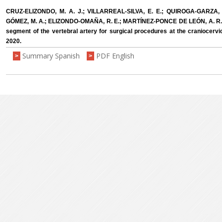
CRUZ-ELIZONDO, M. A. J.; VILLARREAL-SILVA, E. E.; QUIROGA-GARZA, 
GÓMEZ, M. A.; ELIZONDO-OMAÑA, R. E.; MARTÍNEZ-PONCE DE LEÓN, A. R. 
segment of the vertebral artery for surgical procedures at the craniocervica
2020.
Summary Spanish
PDF English
>
>