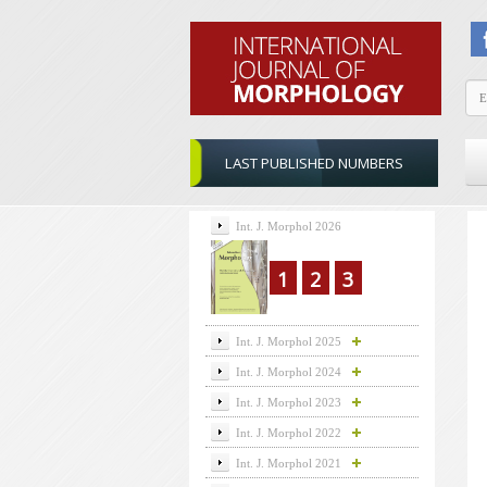
LAST PUBLISHED NUMBERS
Int. J. Morphol 2026
1
2
3
Int. J. Morphol 2025
Int. J. Morphol 2024
Int. J. Morphol 2023
Int. J. Morphol 2022
Int. J. Morphol 2021