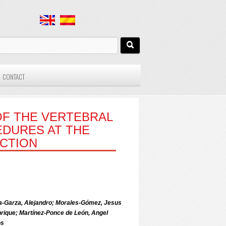
CONTACT
OF THE VERTEBRAL
EDURES AT THE
NCTION
oga-Garza, Alejandro; Morales-Gómez, Jesus
ique; Martínez-Ponce de León, Angel
os