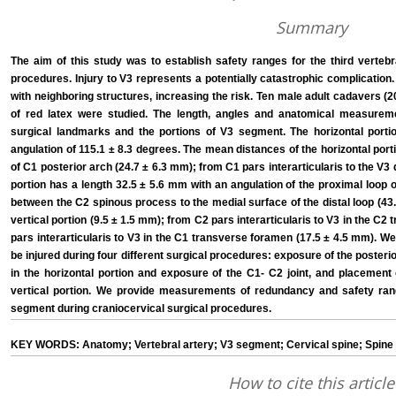
Summary
The aim of this study was to establish safety ranges for the third verteb
procedures. Injury to V3 represents a potentially catastrophic complication.
with neighboring structures, increasing the risk. Ten male adult cadavers (20 v
of red latex were studied. The length, angles and anatomical measurem
surgical landmarks and the portions of V3 segment. The horizontal porti
angulation of 115.1 ± 8.3 degrees. The mean distances of the horizontal port
of C1 posterior arch (24.7 ± 6.3 mm); from C1 pars interarticularis to the V3 d
portion has a length 32.5 ± 5.6 mm with an angulation of the proximal loop
between the C2 spinous process to the medial surface of the distal loop (43.
vertical portion (9.5 ± 1.5 mm); from C2 pars interarticularis to V3 in the C
pars interarticularis to V3 in the C1 transverse foramen (17.5 ± 4.5 mm). We
be injured during four different surgical procedures: exposure of the posterio
in the horizontal portion and exposure of the C1- C2 joint, and placement
vertical portion. We provide measurements of redundancy and safety rang
segment during craniocervical surgical procedures.
KEY WORDS: Anatomy; Vertebral artery; V3 segment; Cervical spine; Spine 
How to cite this article