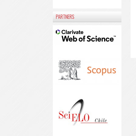
PARTNERS