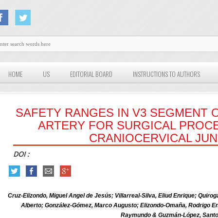
HOME
US
EDITORIAL BOARD
INSTRUCTIONS TO AUTHORS
SAFETY RANGES IN V3 SEGMENT 
ARTERY FOR SURGICAL PROC
CRANIOCERVICAL JU
DOI :
Cruz-Elizondo, Miguel Angel de Jesús; Villarreal-Silva, Eliud Enrique; Quir
Alberto; González-Gómez, Marco Augusto; Elizondo-Omaña, Rodrigo Enr
Raymundo & Guzmán-López, Sant