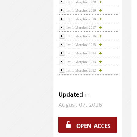
Int. J. Morphol 2020
Int. J. Morphol 2019
Int. J. Morphol 2018
Int. J. Morphol 2017
Int. J. Morphol 2016
Int. J. Morphol 2015
Int. J. Morphol 2014
Int. J. Morphol 2013
Int. J. Morphol 2012
Updated
in
August 07, 2026