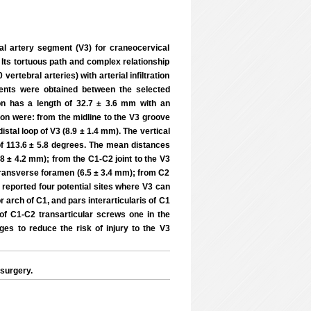
ral artery segment (V3) for craneocervical
 Its tortuous path and complex relationship
ertebral arteries) with arterial infiltration
ents were obtained between the selected
on has a length of 32.7 ± 3.6 mm with an
ion were: from the midline to the V3 groove
istal loop of V3 (8.9 ± 1.4 mm). The vertical
 of 113.6 ± 5.8 degrees. The mean distances
8 ± 4.2 mm); from the C1-C2 joint to the V3
2 transverse foramen (6.5 ± 3.4 mm); from C2
 reported four potential sites where V3 can
r arch of C1, and pars interarticularis of C1
 of C1-C2 transarticular screws one in the
es to reduce the risk of injury to the V3
surgery.