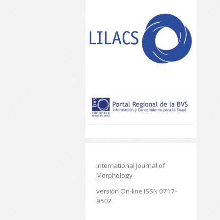
International Journal of
Morphology
versión On-line ISSN 0717-
9502