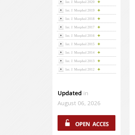
Int. J. Morphol 2020
Int. J. Morphol 2019
Int. J. Morphol 2018
Int. J. Morphol 2017
Int. J. Morphol 2016
Int. J. Morphol 2015
Int. J. Morphol 2014
Int. J. Morphol 2013
Int. J. Morphol 2012
Updated
in
August 06, 2026