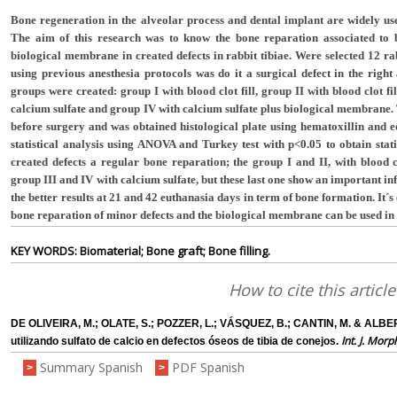
Bone regeneration in the alveolar process and dental implant are widely used
The aim of this research was to know the bone reparation associated to b
biological membrane in created defects in rabbit tibiae. Were selected 12 r
using previous anesthesia protocols was do it a surgical defect in the right
groups were created: group I with blood clot fill, group II with blood clot f
calcium sulfate and group IV with calcium sulfate plus biological membrane
before surgery and was obtained histological plate using hematoxillin and
statistical analysis using ANOVA and Turkey test with p<0.05 to obtain stati
created defects a regular bone reparation; the group I and II, with blood
group III and IV with calcium sulfate, but these last one show an important 
the better results at 21 and 42 euthanasia days in term of bone formation. It´s
bone reparation of minor defects and the biological membrane can be used in 
KEY WORDS: Biomaterial; Bone graft; Bone filling.
How to cite this article
DE OLIVEIRA, M.; OLATE, S.; POZZER, L.; VÁSQUEZ, B.; CANTIN, M. & ALB
Int. J. Morp
utilizando sulfato de calcio en defectos óseos de tibia de conejos.
Summary Spanish
PDF Spanish
>
>