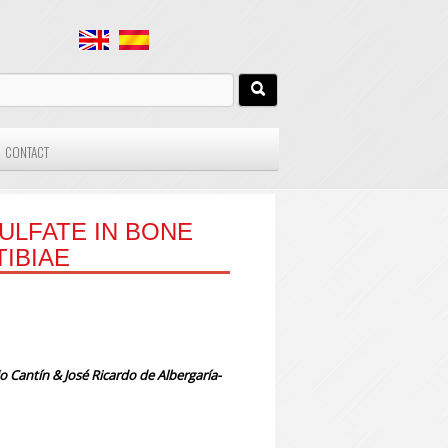
CONTACT
ULFATE IN BONE
TIBIAE
io Cantín & José Ricardo de Albergaría-