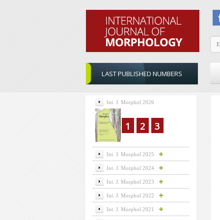
LAST PUBLISHED NUMBERS
Int. J. Morphol 2026
1
2
3
Int. J. Morphol 2025
Int. J. Morphol 2024
Int. J. Morphol 2023
Int. J. Morphol 2022
Int. J. Morphol 2021