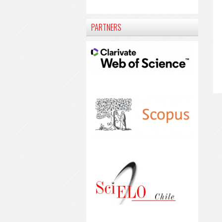
PARTNERS