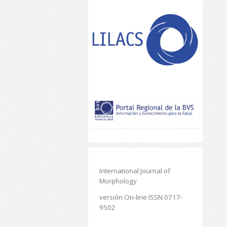
International Journal of
Morphology
versión On-line ISSN 0717-
9502