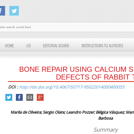
HOME
US
EDITORIAL BOARD
INSTRUCTIONS TO AUTHORS
BONE REPAIR USING CALCIUM S
DEFECTS OF RABBIT 
DOI :
http://dx.doi.org/10.4067/S0717-95022014000400055
Marila de Oliveira; Sergio Olate; Leandro Pozzer; Bélgica Vásquez; Mar
Barbosa
Summary