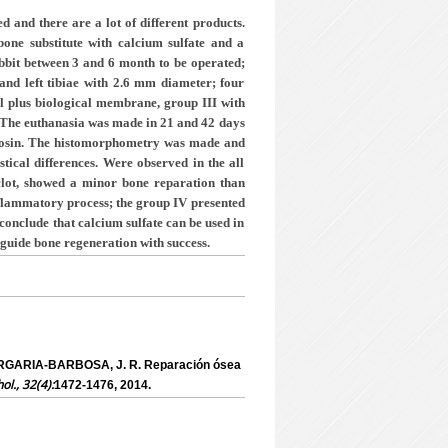
 and there are a lot of different products.
one substitute with calcium sulfate and a
abbit between 3 and 6 month to be operated;
 and left tibiae with 2.6 mm diameter; four
ill plus biological membrane, group III with
. The euthanasia was made in 21 and 42 days
 eosin. The histomorphometry was made and
stical differences. Were observed in the all
 clot, showed a minor bone reparation than
inflammatory
process; the group IV presented
 conclude that calcium sulfate can be used in
guide bone regeneration with success.
ERGARIA-BARBOSA, J. R. Reparación ósea
hol., 32(4):
1472-1476, 2014.