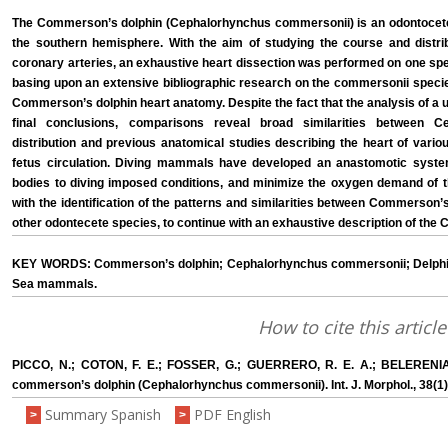
The Commerson’s dolphin (Cephalorhynchus commersonii) is an odontocete c
the southern hemisphere. With the aim of studying the course and distr
coronary arteries, an exhaustive heart dissection was performed on one spe
basing upon an extensive bibliographic research on the commersonii species, 
Commerson’s dolphin heart anatomy. Despite the fact that the analysis of a 
final conclusions, comparisons reveal broad similarities between 
distribution and previous anatomical studies describing the heart of va
fetus circulation. Diving mammals have developed an anastomotic system 
bodies to diving imposed conditions, and minimize the oxygen demand of 
with the identification of the patterns and similarities between Commerso
other odontecete species, to continue with an exhaustive description of th
KEY WORDS: Commerson’s dolphin; Cephalorhynchus commersonii; Delphini
Sea mammals.
How to cite this article
PICCO, N.; COTON, F. E.; FOSSER, G.; GUERRERO, R. E. A.; BELERENI
commerson’s dolphin (Cephalorhynchus commersonii). Int. J. Morphol., 38(1)
Summary Spanish
PDF English
>
>