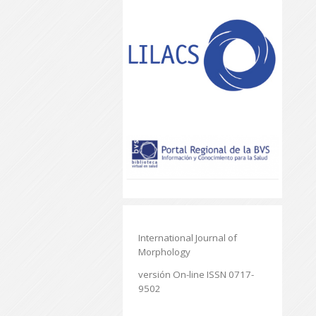
International Journal of
Morphology
versión On-line ISSN 0717-
9502