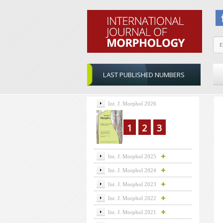
LAST PUBLISHED NUMBERS
Int. J. Morphol 2026
1
2
3
Int. J. Morphol 2025
Int. J. Morphol 2024
Int. J. Morphol 2023
Int. J. Morphol 2022
Int. J. Morphol 2021