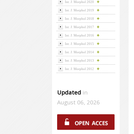
Int. J. Morphol 2020
Int. J. Morphol 2019
Int. J. Morphol 2018
Int. J. Morphol 2017
Int. J. Morphol 2016
Int. J. Morphol 2015
Int. J. Morphol 2014
Int. J. Morphol 2013
Int. J. Morphol 2012
Updated
in
August 06, 2026