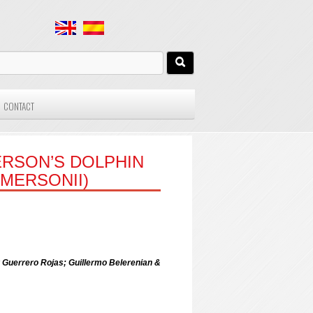
CONTACT
RSON’S DOLPHIN
MERSONII)
 Guerrero Rojas; Guillermo Belerenian &