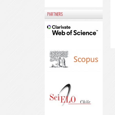
PARTNERS