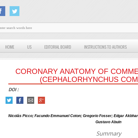
HOME
US
EDITORIAL BOARD
INSTRUCTIONS TO AUTHORS
CORONARY ANATOMY OF COMME
(CEPHALORHYNCHUS COM
DOI :
Nicolás Picco; Facundo Emmanuel Coton; Gregorio Fosser; Edgar Akbhar
Gustavo Abuin
Summary