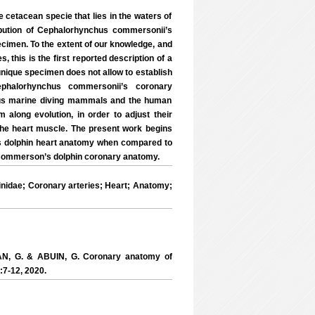
etacean specie that lies in the waters of
ibution of Cephalorhynchus commersonii’s
cimen. To the extent of our knowledge, and
this is the first reported description of a
unique specimen does not allow to establish
Cephalorhynchus commersonii’s coronary
rious marine diving mammals and the human
along evolution, in order to adjust their
the heart muscle. The present work begins
n’s dolphin heart anatomy when compared to
e Commerson’s dolphin coronary anatomy.
dae; Coronary arteries; Heart; Anatomy;
AN, G. & ABUIN, G. Coronary anatomy of
:7-12, 2020.