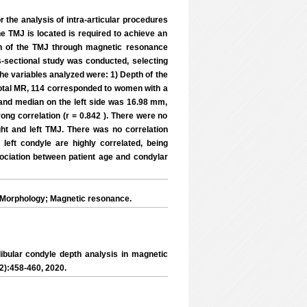
r the analysis of intra-articular procedures
e TMJ is located is required to achieve an
th of the TMJ through magnetic resonance
-sectional study was conducted, selecting
The variables analyzed were: 1) Depth of the
e total MR, 114 corresponded to women with a
and median on the left side was 16.98 mm,
rong correlation (r = 0.842 ). There were no
ght and left TMJ. There was no correlation
left condyle are highly correlated, being
ociation between patient age and condylar
 Morphology; Magnetic resonance.
ular condyle depth analysis in magnetic
(2):458-460, 2020.