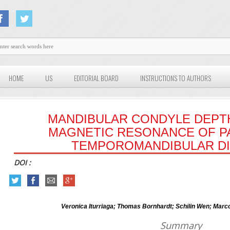
HOME
US
EDITORIAL BOARD
INSTRUCTIONS TO AUTHORS
MANDIBULAR CONDYLE DEPTH
MAGNETIC RESONANCE OF P
TEMPOROMANDIBULAR D
DOI :
Veronica Iturriaga; Thomas Bornhardt; Schilin Wen; Marco
Summary