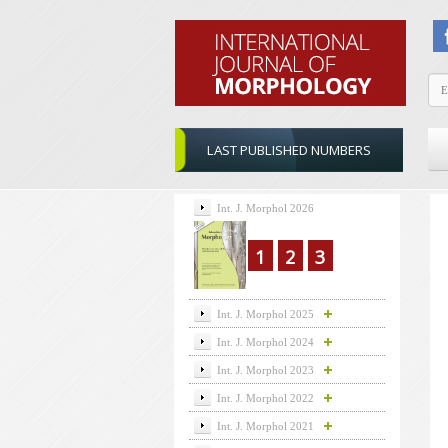
LAST PUBLISHED NUMBERS
Int. J. Morphol 2026
1
2
3
Int. J. Morphol 2025
Int. J. Morphol 2024
Int. J. Morphol 2023
Int. J. Morphol 2022
Int. J. Morphol 2021