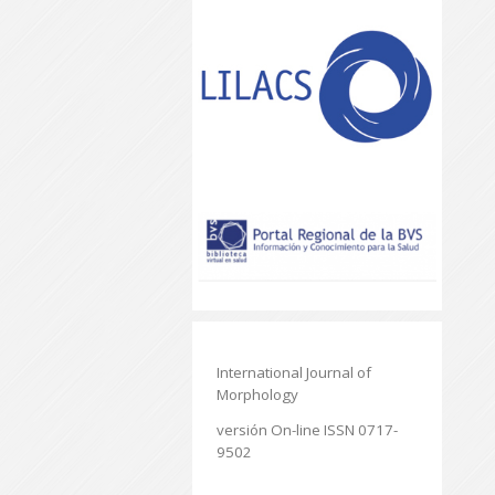
International Journal of
Morphology
versión On-line ISSN 0717-
9502