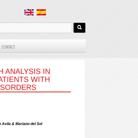
CONTACT
 ANALYSIS IN
ATIENTS WITH
ISORDERS
 Avila & Mariano del Sol