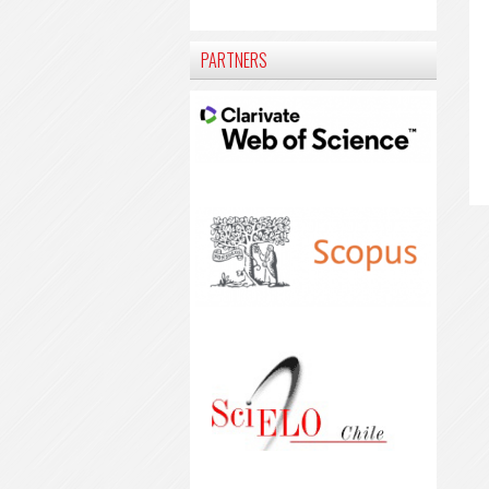
PARTNERS