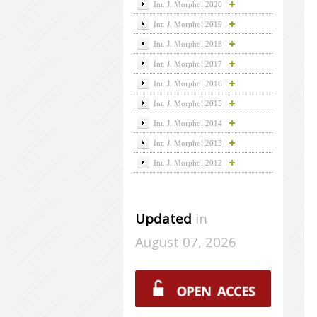
Int. J. Morphol 2020
Int. J. Morphol 2019
Int. J. Morphol 2018
Int. J. Morphol 2017
Int. J. Morphol 2016
Int. J. Morphol 2015
Int. J. Morphol 2014
Int. J. Morphol 2013
Int. J. Morphol 2012
Updated
in
August 07, 2026