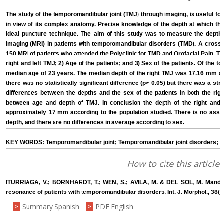
The study of the temporomandibular joint (TMJ) through imaging, is useful fo
in view of its complex anatomy. Precise knowledge of the depth at which th
ideal puncture technique. The aim of this study was to measure the dep
imaging (MRI) in patients with temporomandibular disorders (TMD). A cross
150 MRI of patients who attended the Polyclinic for TMD and Orofacial Pain. 
right and left TMJ; 2) Age of the patients; and 3) Sex of the patients. Of th
median age of 23 years. The median depth of the right TMJ was 17.16 mm 
there was no statistically significant difference (p> 0.05) but there was a st
differences between the depths and the sex of the patients in both the ri
between age and depth of TMJ. In conclusion the depth of the right and 
approximately 17 mm according to the population studied. There is no ass
depth, and there are no differences in average according to sex.
KEY WORDS: Temporomandibular joint; Temporomandibular joint disorders;
How to cite this article
ITURRIAGA, V.; BORNHARDT, T.; WEN, S.; AVILA, M. & DEL SOL, M. Mandib
resonance of patients with temporomandibular disorders. Int. J. Morphol., 38
Summary Spanish
PDF English
>
>