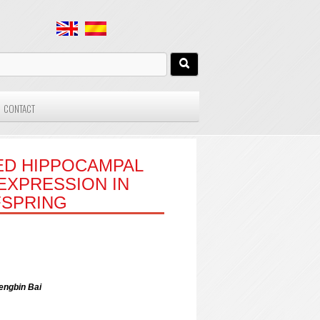
CONTACT
ED HIPPOCAMPAL
EXPRESSION IN
FSPRING
engbin Bai