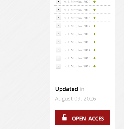
Int. J. Morphol 2020
Int. J. Morphol 2019
Int. J. Morphol 2018
Int. J. Morphol 2017
Int. J. Morphol 2016
Int. J. Morphol 2015
Int. J. Morphol 2014
Int. J. Morphol 2013
Int. J. Morphol 2012
Updated
in
August 09, 2026