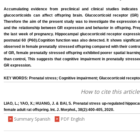
Accumulating evidence from preclinical and clinical studies indicate
glucocorticoids can affect offspring brain. Glucocorticoid receptor (GR) 
Therefore the aim of the present study was to investigate the expression o
and the relationship between GR expression and behavior in offspring. Preg
the last week of pregnancy. Hippocampal glucocorticoid receptor expressio
postnatal 60 (P60).Cognition function was also detected. It shows signifi
observed in female prenatally stressed offspring compared with their contr
of GR, female prenatally stressed offspring exhibited poorer spatial learn
than control, This suggests that cognitive impairment in prenatally stresse
GR expression.
KEY WORDS: Prenatal stress; Cognitive impairment; Glucocorticoid recept
How to cite this article
LIAO, L.; YAO, X.; HUANG, J. & BAI, S. Prenatal stress up-regulated hippoc
female adult rat offspring. Int. J. Morphol., 38(2):400-405, 2020.
Summary Spanish
PDF English
>
>