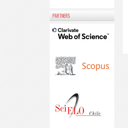
PARTNERS