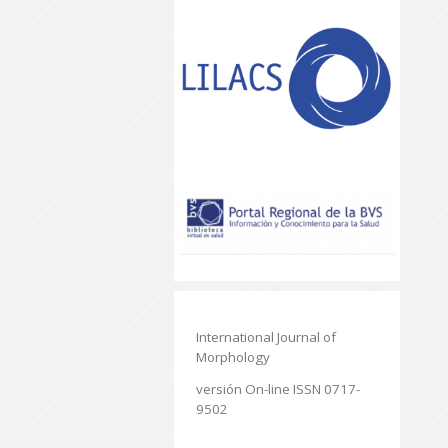
International Journal of
Morphology
versión On-line ISSN 0717-
9502