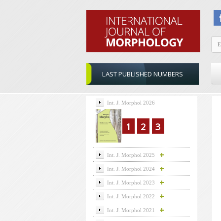
LAST PUBLISHED NUMBERS
Int. J. Morphol 2026
1
2
3
Int. J. Morphol 2025
Int. J. Morphol 2024
Int. J. Morphol 2023
Int. J. Morphol 2022
Int. J. Morphol 2021