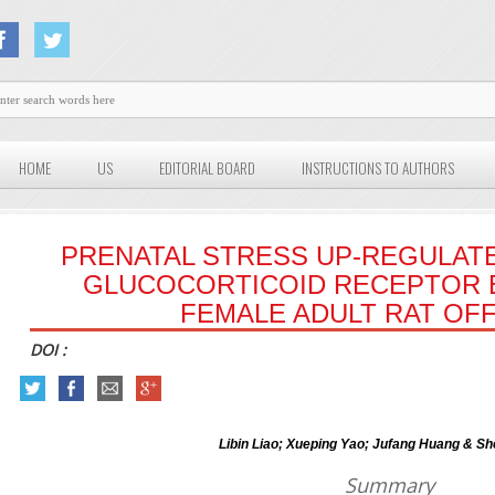
HOME
US
EDITORIAL BOARD
INSTRUCTIONS TO AUTHORS
PRENATAL STRESS UP-REGULAT
GLUCOCORTICOID RECEPTOR 
FEMALE ADULT RAT OF
DOI :
Libin Liao; Xueping Yao; Jufang Huang & Sh
Summary