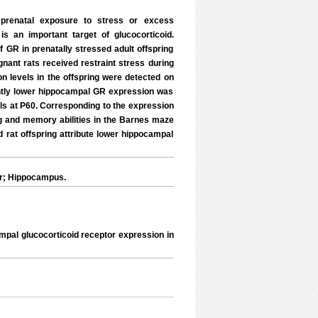
s prenatal exposure to stress or excess
is an important target of glucocorticoid.
f GR in prenatally stressed adult offspring
nant rats received restraint stress during
n levels in the offspring were detected on
cantly lower hippocampal GR expression was
ols at P60. Corresponding to the expression
ing and memory abilities in the Barnes maze
d rat offspring attribute lower hippocampal
or; Hippocampus.
ampal glucocorticoid receptor expression in