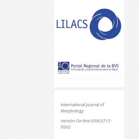
International Journal of
Morphology
versión On-line ISSN 0717-
9502