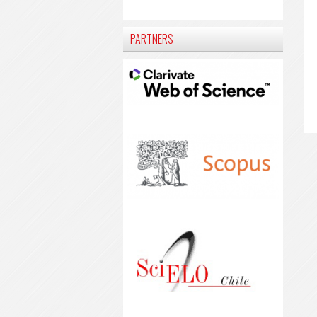
PARTNERS