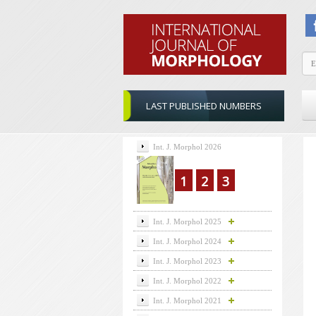
LAST PUBLISHED NUMBERS
Int. J. Morphol 2026
1
2
3
Int. J. Morphol 2025
Int. J. Morphol 2024
Int. J. Morphol 2023
Int. J. Morphol 2022
Int. J. Morphol 2021