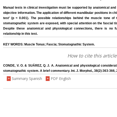
Manual tests in clinical investigation must be supported by anatomical and p
objective information. The application of different mandibular positions in chil
test’ (p < 0.001). The possible relationships behind the muscle tone of 
stomatognathic system are exposed, with special attention on the fascial ti
Despite these anatomical and physiological connections, there is no f
relationship in this test.
KEY WORDS: Muscle Tonus; Fascia; Stomatognathic System.
How to cite this article
CONDE, V. O. & SUÁREZ, Q. J. A. Anatomical and physiological consideration
stomatognathic system. A brief commentary. Int. J. Morphol., 38(2):363-366, 
Summary Spanish
PDF English
>
>