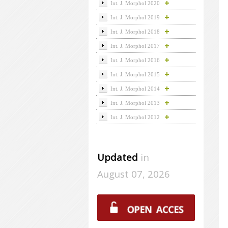
Int. J. Morphol 2020
Int. J. Morphol 2019
Int. J. Morphol 2018
Int. J. Morphol 2017
Int. J. Morphol 2016
Int. J. Morphol 2015
Int. J. Morphol 2014
Int. J. Morphol 2013
Int. J. Morphol 2012
Updated
in
August 07, 2026