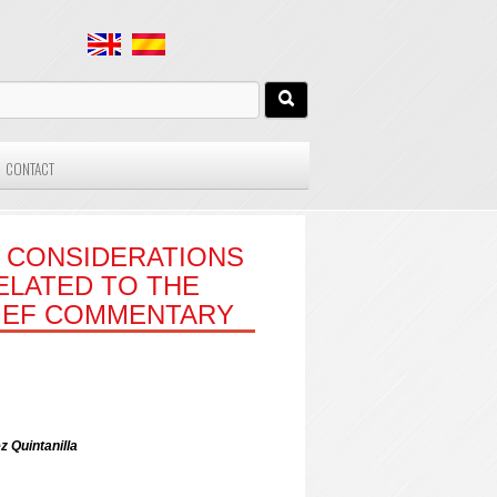
CONTACT
 CONSIDERATIONS
RELATED TO THE
RIEF COMMENTARY
z Quintanilla