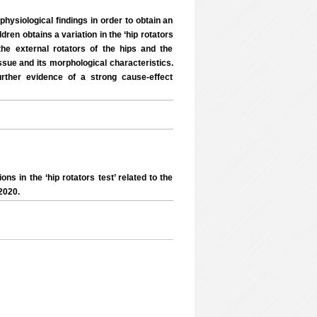
hysiological findings in order to obtain an
dren obtains a variation in the ‘hip rotators
the external rotators of the hips and the
ssue and its morphological characteristics.
urther evidence of a strong cause-effect
s in the ‘hip rotators test’ related to the
2020.