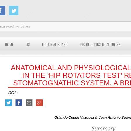
HOME
US
EDITORIAL BOARD
INSTRUCTIONS TO AUTHORS
ANATOMICAL AND PHYSIOLOGICAL
IN THE ‘HIP ROTATORS TEST’ 
STOMATOGNATHIC SYSTEM. A B
DOI :
Orlando Conde Vázquez & Juan Antonio Suáre
Summary