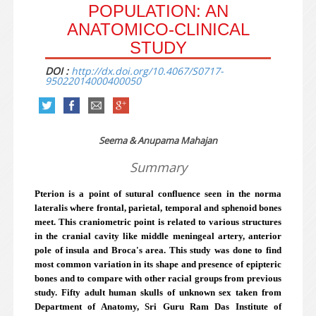
POPULATION: AN
ANATOMICO-CLINICAL
STUDY
DOI :
http://dx.doi.org/10.4067/S0717-
95022014000400050
Seema & Anupama Mahajan
Summary
Pterion is a point of sutural confluence seen in the norma
lateralis where frontal, parietal, temporal and sphenoid bones
meet. This craniometric point is related to various structures
in the cranial cavity like middle meningeal artery, anterior
pole of insula and Broca's area. This study was done to find
most common variation in its shape and presence of epipteric
bones and to compare with other racial groups from previous
study. Fifty adult human skulls of unknown sex taken from
Department of Anatomy, Sri Guru Ram Das Institute of