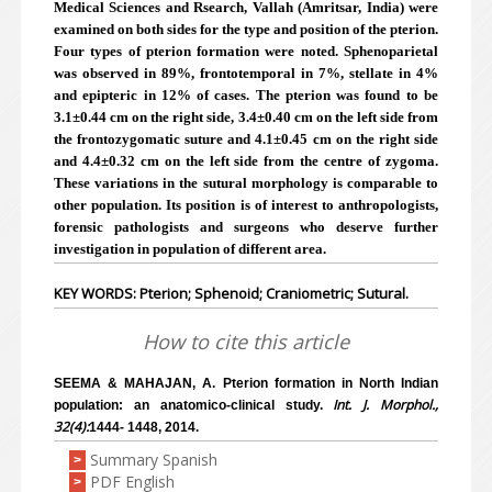
Medical Sciences and Rsearch, Vallah (Amritsar, India) were
examined on both sides for the type and position of the pterion.
Four types of pterion formation were noted. Sphenoparietal
was observed in 89%, frontotemporal in 7%, stellate in 4%
and epipteric in 12% of cases. The pterion was found to be
3.1±0.44 cm on the right side, 3.4±0.40 cm on the left side from
the frontozygomatic suture and 4.1±0.45 cm on the right side
and 4.4±0.32 cm on the left side from the centre of zygoma.
These variations in the sutural morphology is comparable to
other population. Its position is of interest to anthropologists,
forensic pathologists and surgeons who deserve further
investigation in population of different area.
KEY WORDS: Pterion; Sphenoid; Craniometric; Sutural.
How to cite this article
SEEMA & MAHAJAN, A. Pterion formation in North Indian
Int. J. Morphol.,
population: an anatomico-clinical study.
32(4):
1444- 1448, 2014.
Summary Spanish
>
PDF English
>