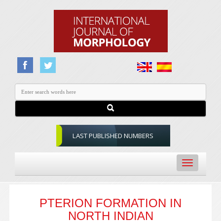
LAST PUBLISHED NUMBERS
Toggle
navigation
PTERION FORMATION IN
NORTH INDIAN