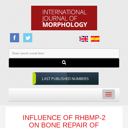
LAST PUBLISHED NUMBERS
Toggle
navigation
INFLUENCE OF RHBMP-2
ON BONE REPAIR OF