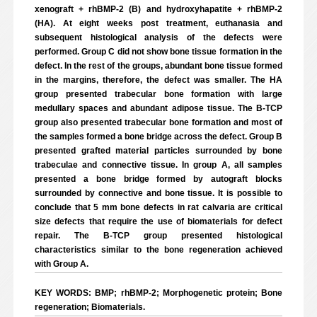
xenograft + rhBMP-2 (B) and hydroxyhapatite + rhBMP-2
(HA). At eight weeks post treatment, euthanasia and
subsequent histological analysis of the defects were
performed. Group C did not show bone tissue formation in the
defect. In the rest of the groups, abundant bone tissue formed
in the margins, therefore, the defect was smaller. The HA
group presented trabecular bone formation with large
medullary spaces and abundant adipose tissue. The B-TCP
group also presented trabecular bone formation and most of
the samples formed a bone bridge across the defect. Group B
presented grafted material particles surrounded by bone
trabeculae and connective tissue. In group A, all samples
presented a bone bridge formed by autograft blocks
surrounded by connective and bone tissue. It is possible to
conclude that 5 mm bone defects in rat calvaria are critical
size defects that require the use of biomaterials for defect
repair. The B-TCP group presented histological
characteristics similar to the bone regeneration achieved
with Group A.
KEY WORDS: BMP; rhBMP-2; Morphogenetic protein; Bone
regeneration; Biomaterials.