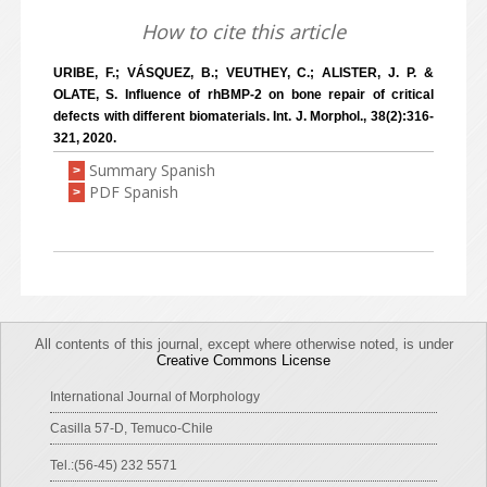
How to cite this article
URIBE, F.; VÁSQUEZ, B.; VEUTHEY, C.; ALISTER, J. P. &
OLATE, S. Influence of rhBMP-2 on bone repair of critical
defects with different biomaterials. Int. J. Morphol., 38(2):316-
321, 2020.
Summary Spanish
>
PDF Spanish
>
All contents of this journal, except where otherwise noted, is under
Creative Commons License
International Journal of Morphology
Casilla 57-D, Temuco-Chile
Tel.:(56-45) 232 5571