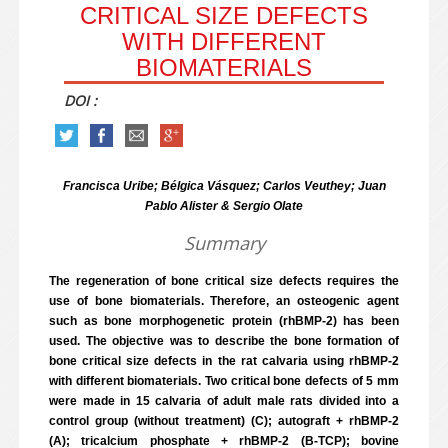
CRITICAL SIZE DEFECTS
WITH DIFFERENT
BIOMATERIALS
DOI :
Francisca Uribe; Bélgica Vásquez; Carlos Veuthey; Juan
Pablo Alister & Sergio Olate
Summary
The regeneration of bone critical size defects requires the
use of bone biomaterials. Therefore, an osteogenic agent
such as bone morphogenetic protein (rhBMP-2) has been
used. The objective was to describe the bone formation of
bone critical size defects in the rat calvaria using rhBMP-2
with different biomaterials. Two critical bone defects of 5 mm
were made in 15 calvaria of adult male rats divided into a
control group (without treatment) (C); autograft + rhBMP-2
(A); tricalcium phosphate + rhBMP-2 (B-TCP); bovine