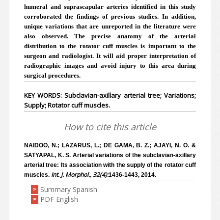
humeral and suprascapular arteries identified in this study
corroborated the findings of previous studies. In addition,
unique variations that are unreported in the literature were
also observed. The precise anatomy of the arterial
distribution to the rotator cuff muscles is important to the
surgeon and radiologist. It will aid proper interpretation of
radiographic images and avoid injury to this area during
surgical procedures.
KEY WORDS: Subclavian-axillary arterial tree; Variations;
Supply; Rotator cuff muscles.
How to cite this article
NAIDOO, N.; LAZARUS, L.; DE GAMA, B. Z.; AJAYI, N. O. &
SATYAPAL, K. S. Arterial variations of the subclavian-axillary
arterial tree: Its association with the supply of the rotator cuff
Int. J. Morphol., 32(4):
muscles.
1436-1443, 2014.
Summary Spanish
>
PDF English
>