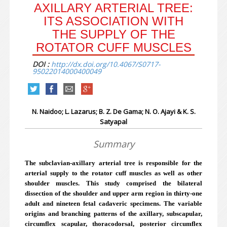
AXILLARY ARTERIAL TREE:
ITS ASSOCIATION WITH
THE SUPPLY OF THE
ROTATOR CUFF MUSCLES
DOI :
http://dx.doi.org/10.4067/S0717-
95022014000400049
N. Naidoo; L. Lazarus; B. Z. De Gama; N. O. Ajayi & K. S.
Satyapal
Summary
The subclavian-axillary arterial tree is responsible for the
arterial supply to the rotator cuff muscles as well as other
shoulder muscles. This study comprised the bilateral
dissection of the shoulder and upper arm region in thirty-one
adult and nineteen fetal cadaveric specimens. The variable
origins and branching patterns of the axillary, subscapular,
circumflex scapular, thoracodorsal, posterior circumflex