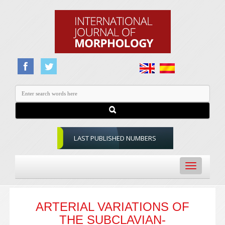
LAST PUBLISHED NUMBERS
Toggle
navigation
ARTERIAL VARIATIONS OF
THE SUBCLAVIAN-