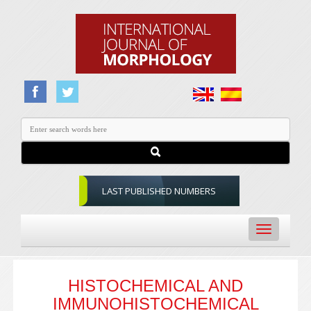
LAST PUBLISHED NUMBERS
Toggle
navigation
HISTOCHEMICAL AND
IMMUNOHISTOCHEMICAL