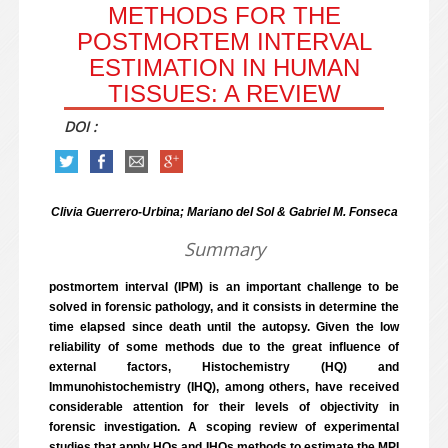
METHODS FOR THE
POSTMORTEM INTERVAL
ESTIMATION IN HUMAN
TISSUES: A REVIEW
DOI :
Clivia Guerrero-Urbina; Mariano del Sol & Gabriel M. Fonseca
Summary
postmortem interval (IPM) is an important challenge to be
solved in forensic pathology, and it consists in determine the
time elapsed since death until the autopsy. Given the low
reliability of some methods due to the great influence of
external factors, Histochemistry (HQ) and
Immunohistochemistry (IHQ), among others, have received
considerable attention for their levels of objectivity in
forensic investigation. A scoping review of experimental
studies that apply HQs and IHQs methods to estimate the MPI