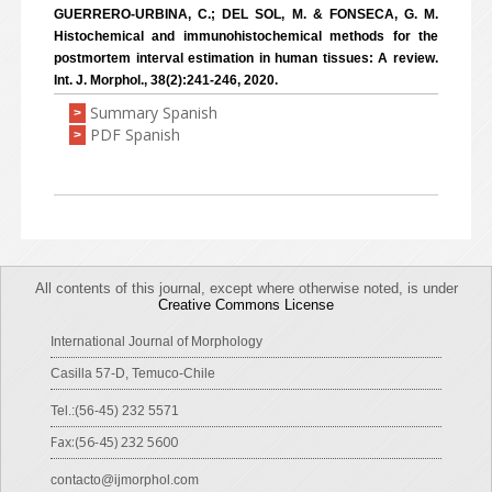
GUERRERO-URBINA, C.; DEL SOL, M. & FONSECA, G. M.
Histochemical and immunohistochemical methods for the
postmortem interval estimation in human tissues: A review.
Int. J. Morphol., 38(2):241-246, 2020.
Summary Spanish
>
PDF Spanish
>
All contents of this journal, except where otherwise noted, is under
Creative Commons License
International Journal of Morphology
Casilla 57-D, Temuco-Chile
Tel.:(56-45) 232 5571
Fax:(56-45) 232 5600
contacto@ijmorphol.com