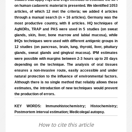
on human cadaveric material is presented. We identified 1053
articles, of which 12 met the criteria; we added 4 articles
through a manual search (n = 16 articles). Germany was the
most productive country, with 8 articles. HQ techniques of
AgNORs, TRAP and PAS were used in 5 studies (on sweat
glands, skin, liver, bone marrow and labial mucosa), while
IHQs techniques were used with different antigenic groups in
12 studies (on pancreas, brain, lung, thyroid, liver, pituitary
glands, sweat glands and gingival mucosa). IPM estimates
were possible with margins between 2-3 hours up to 20 days
depending on the technique. The analysis of oral tissues
ensures a non-invasive route, easily accessible and under
natural protection to the influence of environmental factors.
Although there is no single method that reliably allows these
estimates, the introduction of new techniques would prevent
the production of errors.
KEY WORDS: Immunohistochemistry; Histochemistry;
Postmortem interval estimation; Medicolegal autopsy.
How to cite this article